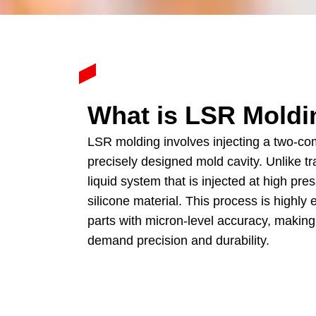
What is LSR Moldi
LSR molding involves injecting a two-com
precisely designed mold cavity
.
Unlike tr
liquid system that is injected at high pre
silicone material
.
This process is highly 
parts with micron-level accuracy
,
making 
demand precision and durability
.