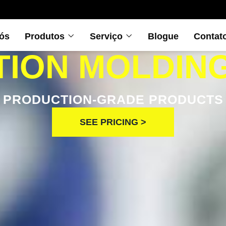
ós
Produtos
Serviço
Blogue
Contat
TION MOLDIN
PRODUCTION-GRADE PRODUCTS
SEE PRICING >