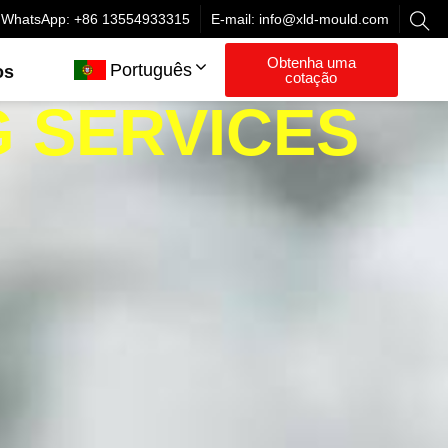
WhatsApp: +86 13554933315
E-mail:
info@xld-mould.com
Obtenha uma
Português
os
cotação
G SERVICES