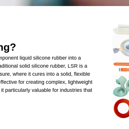
ng
?
ponent liquid silicone rubber into a
aditional solid silicone rubber
,
LSR is a
ssure
,
where it cures into a solid
,
flexible
effective for creating complex
,
lightweight
it particularly valuable for industries that