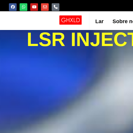
Lar
Sobre n
LSR INJEC