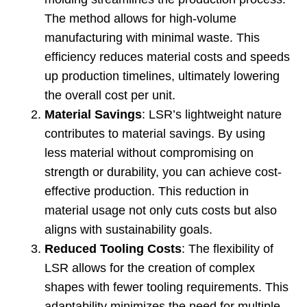
The method allows for high-volume
manufacturing with minimal waste
.
This
efficiency reduces material costs and speeds
up production timelines
,
ultimately lowering
the overall cost per unit
.
Material Savings
:
LSR’s lightweight nature
contributes to material savings
.
By using
less material without compromising on
strength or durability
,
you can achieve cost-
effective production
.
This reduction in
material usage not only cuts costs but also
aligns with sustainability goals
.
Reduced Tooling Costs
:
The flexibility of
LSR allows for the creation of complex
shapes with fewer tooling requirements
.
This
adaptability minimizes the need for multiple