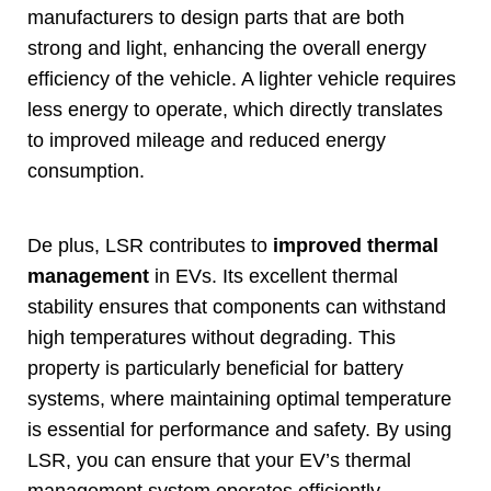
manufacturers to design parts that are both
strong and light
,
enhancing the overall energy
efficiency of the vehicle
.
A lighter vehicle requires
less energy to operate
,
which directly translates
to improved mileage and reduced energy
consumption
.
De plus,
LSR contributes to
improved thermal
management
in EVs
.
Its excellent thermal
stability ensures that components can withstand
high temperatures without degrading
.
This
property is particularly beneficial for battery
systems
,
where maintaining optimal temperature
is essential for performance and safety
.
By using
LSR
,
you can ensure that your EV’s thermal