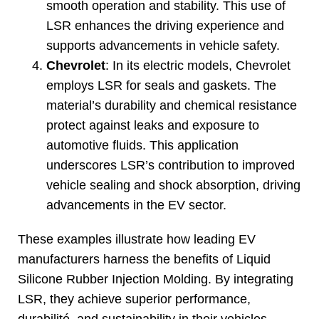
smooth operation and stability
.
This use of
LSR enhances the driving experience and
supports advancements in vehicle safety
.
Chevrolet
:
In its electric models
,
Chevrolet
employs LSR for seals and gaskets
.
The
material’s durability and chemical resistance
protect against leaks and exposure to
automotive fluids
.
This application
underscores LSR’s contribution to improved
vehicle sealing and shock absorption
,
driving
advancements in the EV sector
.
These examples illustrate how leading EV
manufacturers harness the benefits of Liquid
Silicone Rubber Injection Molding
.
By integrating
LSR
,
they achieve superior performance
,
durabilité,
and sustainability in their vehicles
,