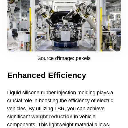
Source d'image: pexels
Enhanced Efficiency
Liquid silicone rubber injection molding plays a
crucial role in boosting the efficiency of electric
vehicles
.
By utilizing LSR
,
you can achieve
significant
weight reduction
in vehicle
components
.
This lightweight material allows