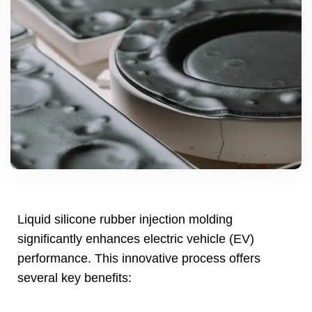
Liquid silicone rubber injection molding
significantly enhances electric vehicle
(
EV
)
performance
.
This innovative process offers
several key benefits
: