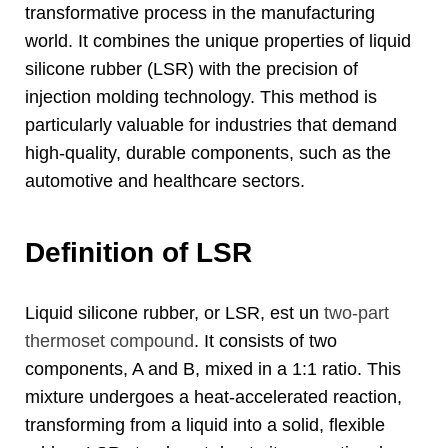
transformative process in the manufacturing
world
.
It combines the unique properties of liquid
silicone rubber
(LSR)
with the precision of
injection molding technology
.
This method is
particularly valuable for industries that demand
high-quality
,
durable components
,
such as the
automotive and healthcare sectors
.
Definition of LSR
Liquid silicone rubber
,
or LSR
, est un
two-part
thermoset compound
.
It consists of two
components
,
A and B
,
mixed in a
1:1
ratio
.
This
mixture undergoes a heat-accelerated reaction
,
transforming from a liquid into a solid
,
flexible