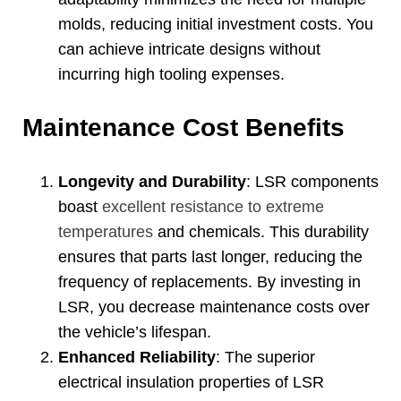
molds
,
reducing initial investment costs
.
You
can achieve intricate designs without
incurring high tooling expenses
.
Maintenance Cost Benefits
Longevity and Durability
:
LSR components
boast
excellent resistance to extreme
temperatures
and chemicals
.
This durability
ensures that parts last longer
,
reducing the
frequency of replacements
.
By investing in
LSR
,
you decrease maintenance costs over
the vehicle’s lifespan
.
Enhanced Reliability
:
The superior
electrical insulation properties of LSR