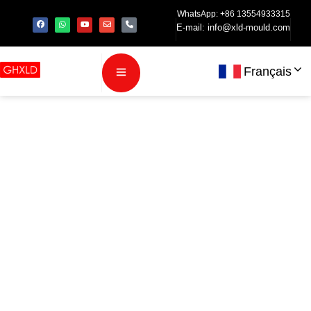
WhatsApp: +86 13554933315
E-mail:
info@xld-mould.com
Français
Comment le
moulage par
injection LSR
améliore les