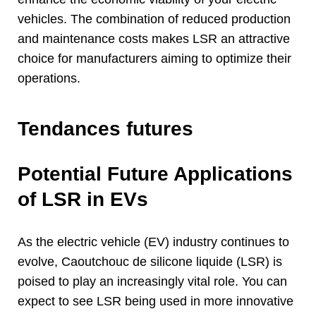
vehicles
.
The combination of reduced production
and maintenance costs makes LSR an attractive
choice for manufacturers aiming to optimize their
operations
.
Tendances futures
Potential Future Applications
of LSR in EVs
As the electric vehicle
(
EV
)
industry continues to
evolve
, Caoutchouc de silicone liquide (LSR)
is
poised to play an increasingly vital role
.
You can
expect to see LSR being used in more innovative