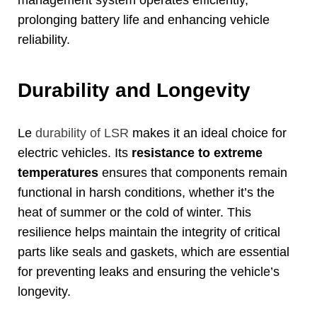
management system operates efficiently
,
prolonging battery life and enhancing vehicle
reliability
.
Durability and Longevity
Le
durability of LSR
makes it an ideal choice for
electric vehicles
.
Its
resistance to extreme
temperatures
ensures that components remain
functional in harsh conditions
,
whether it’s the
heat of summer or the cold of winter
.
This
resilience helps maintain the integrity of critical
parts like seals and gaskets
,
which are essential
for preventing leaks and ensuring the vehicle’s
longevity
.