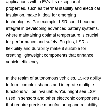
applications within EVs
.
Its exceptional
properties
,
such as thermal stability and electrical
insulation
,
make it ideal for emerging
technologies
. Par exemple,
LSR could become
integral in developing advanced battery systems
,
where maintaining optimal temperature is crucial
for performance and safety
. En plus,
LSR’s
flexibility and durability make it suitable for
creating lightweight components that enhance
vehicle efficiency
.
In the realm of autonomous vehicles
,
LSR’s ability
to form complex shapes and integrate multiple
functions will be invaluable
.
You might see LSR
used in sensors and other electronic components
that require precise manufacturing and reliability
.