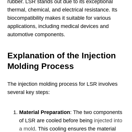
rubber
.
LSR stands out due to its exceptional
thermal
,
chemical
,
and electrical resistance
.
Its
biocompatibility makes it suitable for various
applications
,
including medical devices and
automotive components
.
Explanation of the Injection
Molding Process
The injection molding process for LSR involves
several key steps
:
Material Preparation
:
The two components
of LSR are cooled before being
injected into
a mold
.
This cooling ensures the material