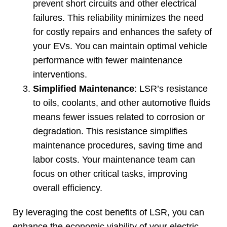
prevent short circuits and other electrical
failures
.
This reliability minimizes the need
for costly repairs and enhances the safety of
your EVs
.
You can maintain optimal vehicle
performance with fewer maintenance
interventions
.
Simplified Maintenance
:
LSR’s resistance
to oils
,
coolants
,
and other automotive fluids
means fewer issues related to corrosion or
degradation
.
This resistance simplifies
maintenance procedures
,
saving time and
labor costs
.
Your maintenance team can
focus on other critical tasks
,
improving
overall efficiency
.
By leveraging the cost benefits of LSR
,
you can
enhance the economic viability of your electric