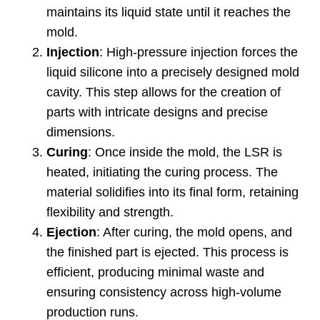
maintains its liquid state until it reaches the
mold
.
Injection
:
High-pressure injection forces the
liquid silicone into a precisely designed mold
cavity
.
This step allows for the creation of
parts with intricate designs and precise
dimensions
.
Curing
:
Once inside the mold
,
the LSR is
heated
,
initiating the curing process
.
The
material solidifies into its final form
,
retaining
flexibility and strength
.
Ejection
:
After curing
,
the mold opens
,
and
the finished part is ejected
.
This process is
efficient
,
producing minimal waste and
ensuring consistency across high-volume
production runs
.