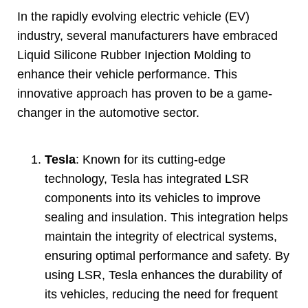
In the rapidly evolving electric vehicle
(
EV
)
industry
,
several manufacturers have embraced
Liquid Silicone Rubber Injection Molding to
enhance their vehicle performance
.
This
innovative approach has proven to be a game-
changer in the automotive sector
.
Tesla
:
Known for its cutting-edge
technology
,
Tesla has integrated LSR
components into its vehicles to improve
sealing and insulation
.
This integration helps
maintain the integrity of electrical systems
,
ensuring optimal performance and safety
.
By
using LSR
,
Tesla enhances the durability of
its vehicles
,
reducing the need for frequent