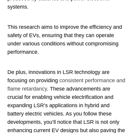
systems
.
This research aims to improve the efficiency and
safety of EVs
,
ensuring that they can operate
under various conditions without compromising
performance
.
De plus,
innovations in LSR technology are
focusing on providing
consistent performance and
flame retardancy
.
These advancements are
crucial for enabling vehicle electrification and
expanding LSR’s applications in hybrid and
battery electric vehicles
.
As you follow these
developments
,
you’ll notice that LSR is not only
enhancing current EV designs but also paving the