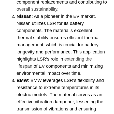
component replacements and contributing to
overall sustainability
.
Nissan
:
As a pioneer in the EV market
,
Nissan utilizes LSR for its battery
components
.
The material’s excellent
thermal stability ensures efficient thermal
management
,
which is crucial for battery
longevity and performance
.
This application
highlights LSR’s role in
extending the
lifespan
of EV components and minimizing
environmental impact over time
.
BMW
:
BMW leverages LSR’s flexibility and
resistance to extreme temperatures in its
electric models
.
The material serves as an
effective vibration dampener
,
lessening the
transmission of vibrations and ensuring