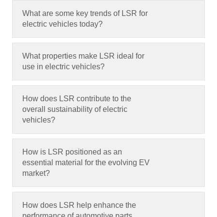
What are some key trends of LSR for
electric vehicles today
?
What properties make LSR ideal for
use in electric vehicles
?
How does LSR contribute to the
overall sustainability of electric
vehicles
?
How is LSR positioned as an
essential material for the evolving EV
market
?
How does LSR help enhance the
performance of automotive parts
,