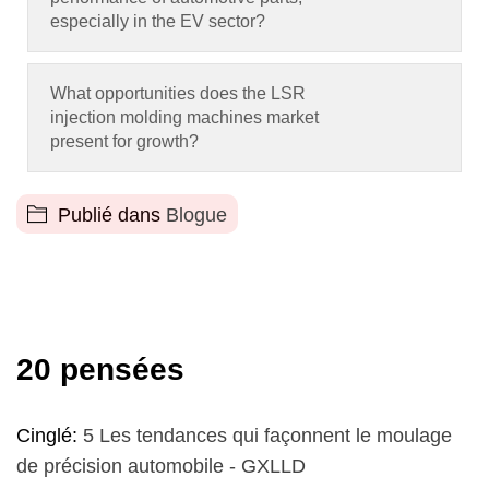
especially in the EV sector
?
What opportunities does the LSR
injection molding machines market
present for growth
?
Publié dans
Blogue
20 pensées
Cinglé:
5 Les tendances qui façonnent le moulage
de précision automobile - GXLLD