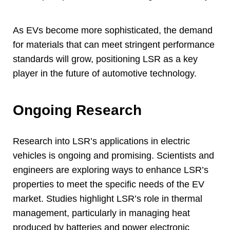
As EVs become more sophisticated
,
the demand
for materials that can meet stringent performance
standards will grow
,
positioning LSR as a key
player in the future of automotive technology
.
Ongoing Research
Research into LSR’s applications in electric
vehicles is ongoing and promising
.
Scientists and
engineers are exploring ways to enhance LSR’s
properties to meet the specific needs of the EV
market
.
Studies highlight LSR’s role in thermal
management
,
particularly in managing heat
produced by batteries and power electronic