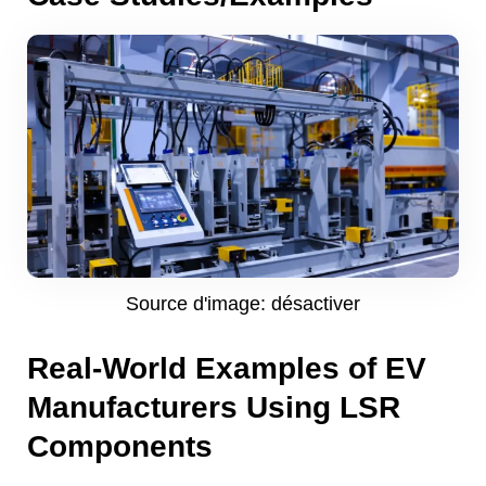
Source d'image: désactiver
Real-World Examples of EV
Manufacturers Using LSR
Components