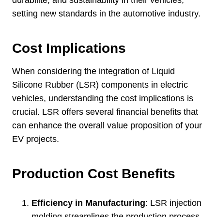
setting new standards in the automotive industry
.
Cost Implications
When considering the integration of Liquid
Silicone Rubber
(LSR)
components in electric
vehicles
,
understanding the cost implications is
crucial
.
LSR offers several financial benefits that
can enhance the overall value proposition of your
EV projects
.
Production Cost Benefits
Efficiency in Manufacturing
:
LSR injection
molding streamlines the production process
.