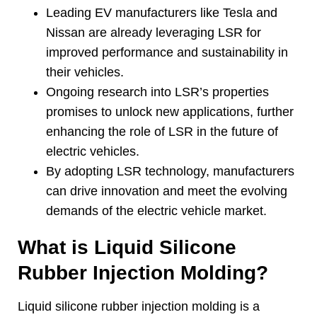
Leading EV manufacturers like Tesla and
Nissan are already leveraging LSR for
improved performance and sustainability in
their vehicles
.
Ongoing research into LSR’s properties
promises to unlock new applications
,
further
enhancing the role of LSR in the future of
electric vehicles
.
By adopting LSR technology
,
manufacturers
can drive innovation and meet the evolving
demands of the electric vehicle market
.
What is Liquid Silicone
Rubber Injection Molding
?
Liquid silicone rubber injection molding is a