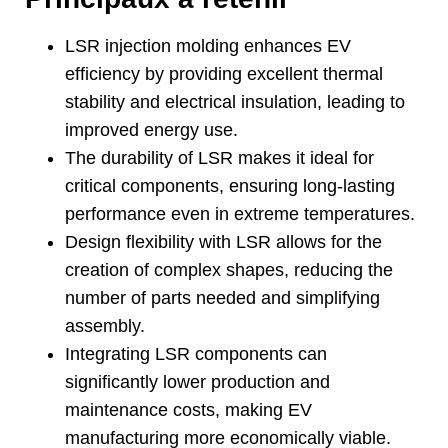
LSR injection molding enhances EV
efficiency by providing excellent thermal
stability and electrical insulation
,
leading to
improved energy use
.
The durability of LSR makes it ideal for
critical components
,
ensuring long-lasting
performance even in extreme temperatures
.
Design flexibility with LSR allows for the
creation of complex shapes
,
reducing the
number of parts needed and simplifying
assembly
.
Integrating LSR components can
significantly lower production and
maintenance costs
,
making EV
manufacturing more economically viable
.