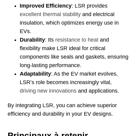
Improved Efficiency
:
LSR provides
excellent thermal stability
and electrical
insulation
,
which optimizes energy use in
EVs
.
Durability
:
Its
resistance to heat
and
flexibility make LSR ideal for critical
components like seals and gaskets
,
ensuring
long-lasting performance
.
Adaptability
:
As the EV market evolves
,
LSR’s role becomes increasingly vital
,
driving new innovations
and applications
.
By integrating LSR
,
you can achieve superior
efficiency and durability in your EV designs
.
Principaux à retenir