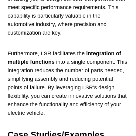
meet specific performance requirements
.
This
capability is particularly valuable in the
automotive industry
,
where precision and
customization are key
.
Furthermore
,
LSR facilitates the
integration of
multiple functions
into a single component
.
This
integration reduces the number of parts needed
,
simplifying assembly and reducing potential
points of failure
.
By leveraging LSR’s design
flexibility
,
you can create innovative solutions that
enhance the functionality and efficiency of your
electric vehicle
.
Case Studies/Examples