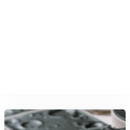
performances
des véhicules
électriques