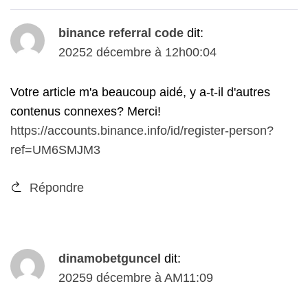
binance referral code
dit:
20252 décembre à 12h00:04
Votre article m'a beaucoup aidé, y a-t-il d'autres
contenus connexes? Merci!
https://accounts.binance.info/id/register-person?
ref=UM6SMJM3
Répondre
dinamobetguncel
dit:
20259 décembre à AM11:09