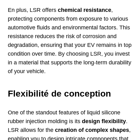
En plus,
LSR offers
chemical resistance
,
protecting components from exposure to various
automotive fluids and environmental factors
.
This
resistance reduces the risk of corrosion and
degradation
,
ensuring that your EV remains in top
condition over time
.
By choosing LSR
,
you invest
in a material that supports the long-term durability
of your vehicle
.
Flexibilité de conception
One of the standout features of liquid silicone
rubber injection molding is its
design flexibility
.
LSR allows for the
creation of complex shapes
,
enabling you to design intricate components that