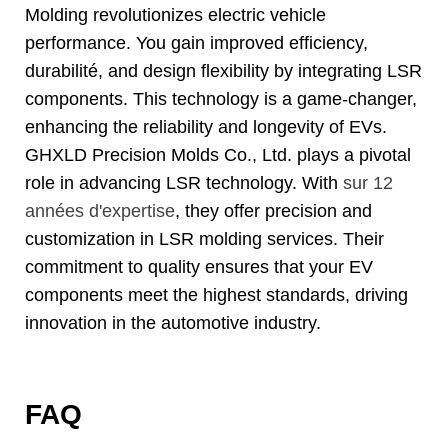
Molding revolutionizes electric vehicle
performance
.
You gain improved efficiency
,
durabilité,
and design flexibility by integrating LSR
components
.
This technology is a game-changer
,
enhancing the reliability and longevity of EVs
.
GHXLD Precision Molds Co.
, Ltd.
plays a pivotal
role in advancing LSR technology
.
With
sur 12
années d'expertise
,
they offer precision and
customization in LSR molding services
.
Their
commitment to quality ensures that your EV
components meet the highest standards
,
driving
innovation in the automotive industry
.
FAQ