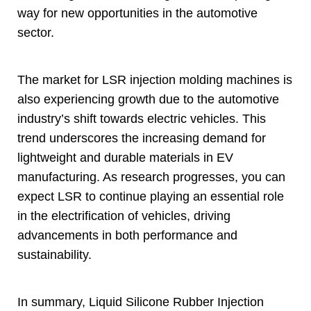
way for new opportunities in the automotive
sector
.
The market for LSR injection molding machines is
also experiencing growth due to the automotive
industry’s shift towards electric vehicles
.
This
trend underscores the increasing demand for
lightweight and durable materials in EV
manufacturing
.
As research progresses
,
you can
expect LSR to continue playing an essential role
in the electrification of vehicles
,
driving
advancements in both performance and
sustainability
.
In summary
,
Liquid Silicone Rubber Injection