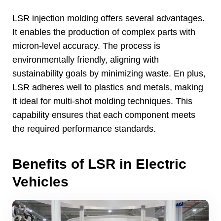
LSR injection molding offers several advantages
.
It enables the production of complex parts with
micron-level accuracy
.
The process is
environmentally friendly
,
aligning with
sustainability goals by minimizing waste
. En plus,
LSR adheres well to plastics and metals
,
making
it ideal for multi-shot molding techniques
.
This
capability ensures that each component meets
the required performance standards
.
Benefits of LSR in Electric
Vehicles