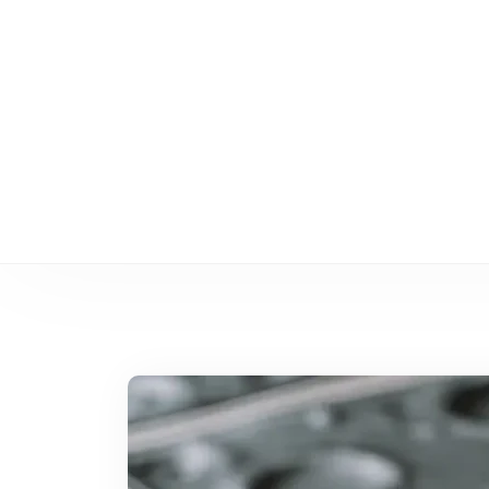
Cómo el moldeo