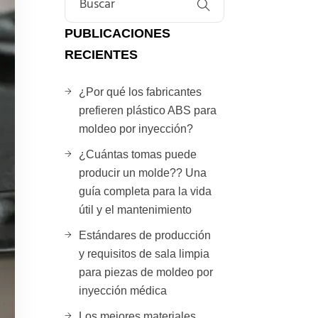
PUBLICACIONES
RECIENTES
¿Por qué los fabricantes
prefieren plástico ABS para
moldeo por inyección?
¿Cuántas tomas puede
producir un molde?? Una
guía completa para la vida
útil y el mantenimiento
Estándares de producción
y requisitos de sala limpia
para piezas de moldeo por
inyección médica
Los mejores materiales