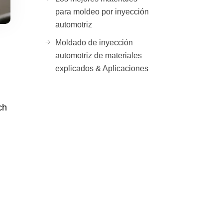
para moldeo por inyección
automotriz
Moldado de inyección
automotriz de materiales
explicados & Aplicaciones
ch