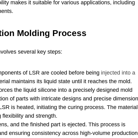
ility makes it suitable for various applications
,
including
nents
.
ction Molding Process
nvolves several key steps
:
ponents of LSR are cooled before being
injected into a
ial maintains its liquid state until it reaches the mold
.
orces the liquid silicone into a precisely designed mold
tion of parts with intricate designs and precise dimensio
LSR is heated
,
initiating the curing process
.
The material
 flexibility and strength
.
ens
,
and the finished part is ejected
.
This process is
and ensuring consistency across high-volume production