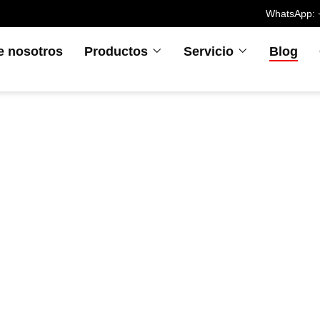
WhatsApp: 
e nosotros
Productos
Servicio
Blog
ómo el moldeo p
cción LSR aumen
miento de los veh