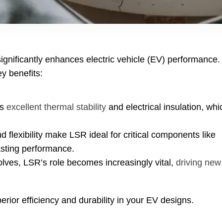
significantly enhances electric vehicle
(
EV
)
performance
.
ey benefits
:
s
excellent thermal stability
and electrical insulation
,
whi
d flexibility make LSR ideal for critical components like
asting performance
.
olves
,
LSR’s role becomes increasingly vital
,
driving new
rior efficiency and durability in your EV designs
.