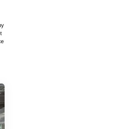
by
t
ce