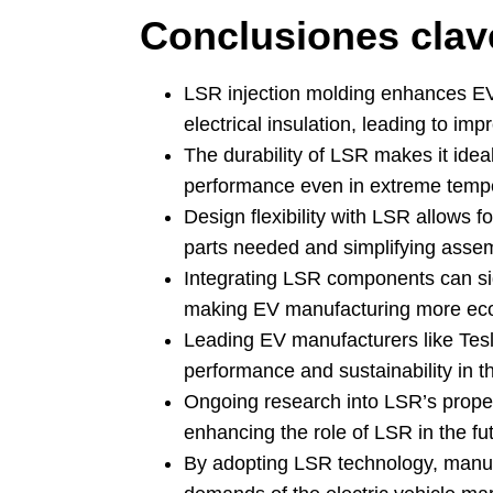
Conclusiones clav
LSR injection molding enhances EV e
electrical insulation
,
leading to imp
The durability of LSR makes it ideal
performance even in extreme temp
Design flexibility with LSR allows 
parts needed and simplifying asse
Integrating LSR components can si
making EV manufacturing more eco
Leading EV manufacturers like Tes
performance and sustainability in th
Ongoing research into LSR’s proper
enhancing the role of LSR in the fut
By adopting LSR technology
,
manuf