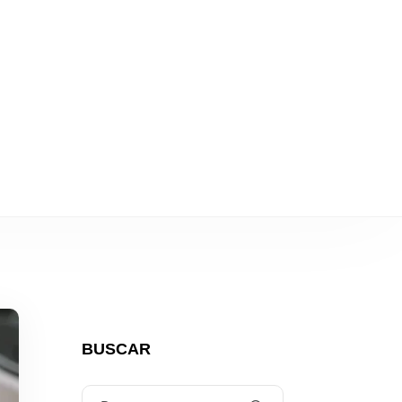
ulos eléctricos
BUSCAR