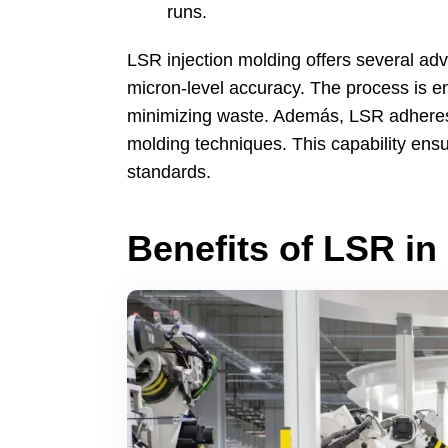
runs
.
LSR injection molding offers several ad
micron-level accuracy
.
The process is en
minimizing waste
. Además,
LSR adheres 
molding techniques
.
This capability en
standards
.
Benefits of LSR in 