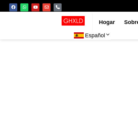
Hogar
Sobr
Español
C
inye
rendi