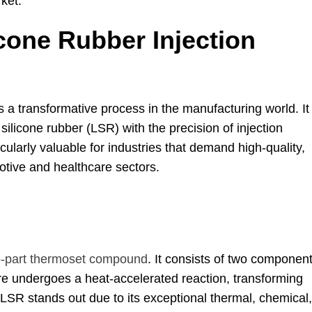
rket
.
icone Rubber Injection
 is a transformative process in the manufacturing world
.
It
 silicone rubber
(LSR)
with the precision of injection
cularly valuable for industries that demand high-quality
,
otive and healthcare sectors
.
-part thermoset compound
.
It consists of two componen
re undergoes a heat-accelerated reaction
,
transforming
LSR stands out due to its exceptional thermal
,
chemical
,