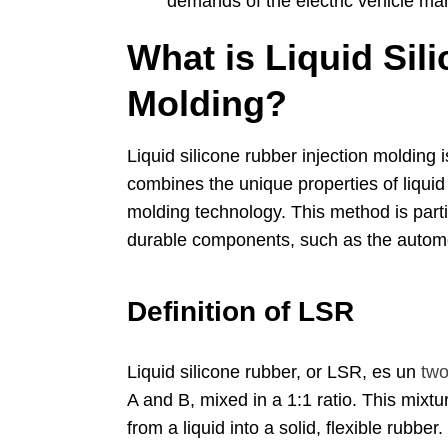
demands of the electric vehicle ma
What is Liquid Sil
Molding
?
Liquid silicone rubber injection molding
combines the unique properties of liquid
molding technology
.
This method is parti
durable components
,
such as the autom
Definition of LSR
Liquid silicone rubber
,
or LSR
, es un
two
A and B
,
mixed in a
1:1
ratio
.
This mixtu
from a liquid into a solid
,
flexible rubber
.