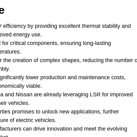
e
fficiency by providing excellent thermal stability and
roved energy use
.
 for critical components
,
ensuring long-lasting
eratures
.
for the creation of complex shapes
,
reducing the number o
mbly
.
gnificantly lower production and maintenance costs
,
nomically viable
.
la and Nissan are already leveraging LSR for improved
eir vehicles
.
ties promises to unlock new applications
,
further
ure of electric vehicles
.
acturers can drive innovation and meet the evolving