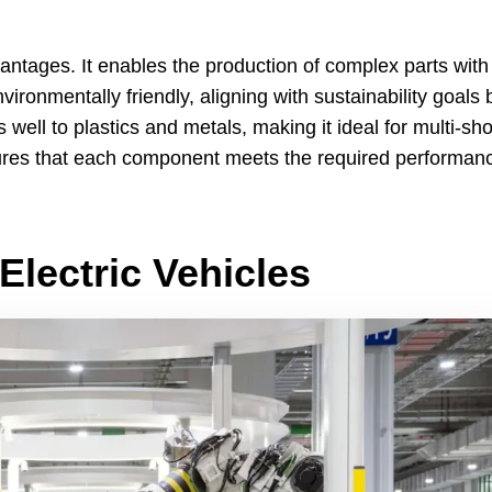
vantages
.
It enables the production of complex parts with
vironmentally friendly
,
aligning with sustainability goals 
well to plastics and metals
,
making it ideal for multi-sho
sures that each component meets the required performan
Electric Vehicles