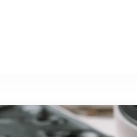
eléctricos
GHXLD
Blog
 por inyección LSR aumenta el rendimiento de los vehíc