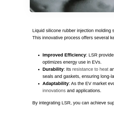
Liquid silicone rubber injection molding 
This innovative process offers several k
Improved Efficiency
:
LSR provide
optimizes energy use in EVs
.
Durability
:
Its
resistance to heat
an
seals and gaskets
,
ensuring long-l
Adaptability
:
As the EV market ev
innovations
and applications
.
By integrating LSR
,
you can achieve supe