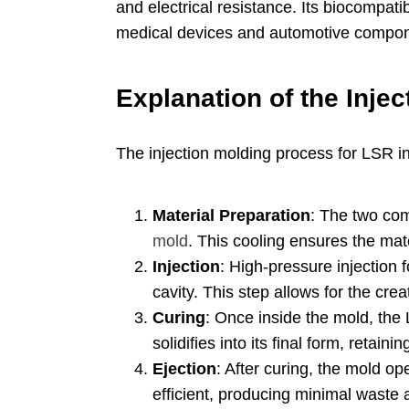
and electrical resistance
.
Its biocompatib
medical devices and automotive compo
Explanation of the Inje
The injection molding process for LSR i
Material Preparation
:
The two com
mold
.
This cooling ensures the mater
Injection
:
High-pressure injection f
cavity
.
This step allows for the crea
Curing
:
Once inside the mold
,
the 
solidifies into its final form
,
retaining
Ejection
:
After curing
,
the mold op
efficient
,
producing minimal waste 