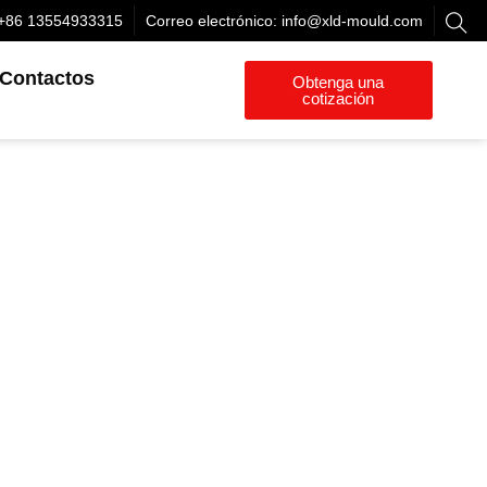
+86 13554933315
Correo electrónico:
info@xld-mould.com
Contactos
Obtenga una
cotización
or
ta el
ículos