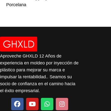
Porcelana
Aproveche GHXLD 12 Años de
experiencia en moldeo por inyección de
plástico para mejorar su marca e
impulsar la rentabilidad.. Seamos su
socio de confianza en el camino hacia
el éxito empresarial.