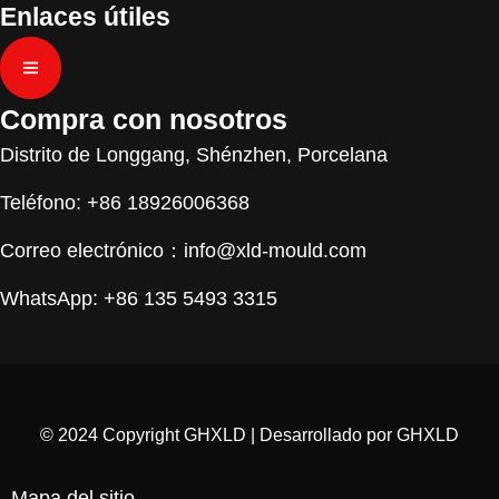
Enlaces útiles
Compra con nosotros
Distrito de Longgang, Shénzhen, Porcelana
Teléfono: +86 18926006368
Correo electrónico：
info@xld-mould.com
WhatsApp: +86 135 5493 3315
© 2024 Copyright GHXLD | Desarrollado por GHXLD
Mapa del sitio