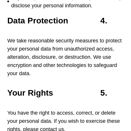
disclose your personal information
.
Data Protection
4.
We take reasonable security measures to protect
your personal data from unauthorized access
,
alteration
,
disclosure
,
or destruction
.
We use
encryption and other technologies to safeguard
your data
.
Your Rights
5.
You have the right to access
,
correct
,
or delete
your personal data
.
If you wish to exercise these
rights
,
please contact us
.