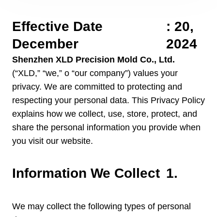
Effective Date
:
20,
December
2024
Shenzhen XLD Precision Mold Co.
,
Ltd
.
(“
XLD
,” “
we
,” o “
our company
”)
values your
privacy
.
We are committed to protecting and
respecting your personal data
.
This Privacy Policy
explains how we collect
,
use
,
store
,
protect
,
and
share the personal information you provide when
you visit our website
.
Information We Collect
1.
We may collect the following types of personal