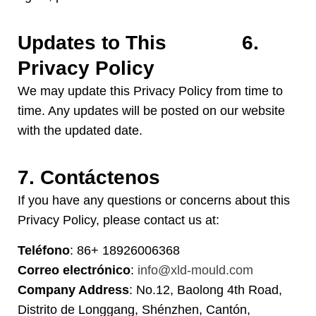
Updates to This
6.
Privacy Policy
We may update this Privacy Policy from time to
time
.
Any updates will be posted on our website
with the updated date
.
7. Contáctenos
If you have any questions or concerns about this
Privacy Policy
,
please contact us at
:
Teléfono
: 86+ 18926006368
Correo electrónico
:
info@xld-mould.com
Company Address
: No.12, Baolong 4th Road,
Distrito de Longgang, Shénzhen, Cantón,