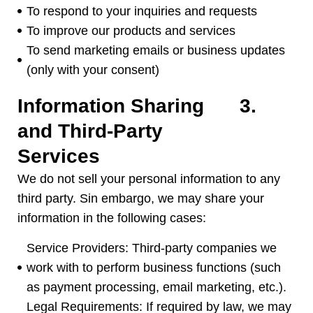
To respond to your inquiries and requests
To improve our products and services
To send marketing emails or business updates
(
only with your consent
)
Information Sharing
3.
and Third-Party
Services
We do not sell your personal information to any
third party
. Sin embargo,
we may share your
information in the following cases
:
Service Providers
:
Third-party companies we
work with to perform business functions
(
such
as payment processing
,
email marketing
,
etc.
).
Legal Requirements
:
If required by law
,
we may