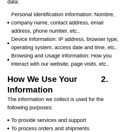
data
:
Personal Identification Information
: Nombre,
company name
,
contact address
,
email
address
,
phone number
, etc..
Device Information
:
IP address
,
browser type
,
operating system
,
access date and time
, etc..
Browsing and Usage Information
:
How you
interact with our website
,
page visits
, etc..
How We Use Your
2.
Information
The information we collect is used for the
following purposes
:
To provide services and support
To process orders and shipments