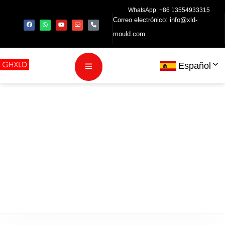
WhatsApp: +86 13554933315
Correo electrónico:
info@xld-
mould.com
Español
política de
privacidad