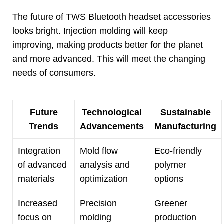
The future of TWS Bluetooth headset accessories
looks bright
.
Injection molding will keep
improving
,
making products better for the planet
and more advanced
.
This will meet the changing
needs of consumers
.
Future
Technological
Sustainable
Trends
Advancements
Manufacturing
Integration
Mold flow
Eco-friendly
of advanced
analysis and
polymer
materials
optimization
options
Increased
Precision
Greener
focus on
molding
production