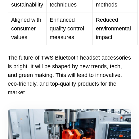
sustainability
techniques
methods
Aligned with
Enhanced
Reduced
consumer
quality control
environmental
values
measures
impact
The future of TWS Bluetooth headset accessories
is bright
.
It will be shaped by new trends
,
tech
,
and green making
.
This will lead to innovative
,
eco-friendly
,
and top-quality products for the
market
.