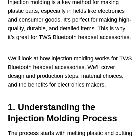
Injection molding is a key method for making
plastic parts
,
especially in fields like electronics
and consumer goods
.
It’s perfect for making high-
quality
,
durable
,
and detailed items
.
This is why
it’s great for TWS Bluetooth headset accessories
.
We’ll look at how injection molding works for TWS
Bluetooth headset accessories
.
We’ll cover
design and production steps
,
material choices
,
and the benefits for electronics makers
.
1.
Understanding the
Injection Molding Process
The process starts with melting plastic and putting