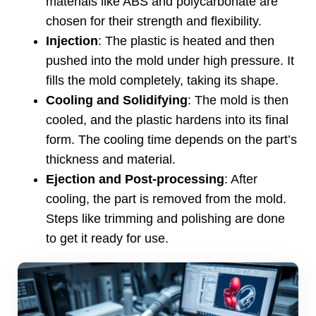
materials like ABS and polycarbonate are
chosen for their strength and flexibility
.
Injection
:
The plastic is heated and then
pushed into the mold under high pressure
.
It
fills the mold completely
,
taking its shape
.
Cooling and Solidifying
:
The mold is then
cooled
,
and the plastic hardens into its final
form
.
The cooling time depends on the part’s
thickness and material
.
Ejection and Post-processing
:
After
cooling
,
the part is removed from the mold
.
Steps like trimming and polishing are done
to get it ready for use
.