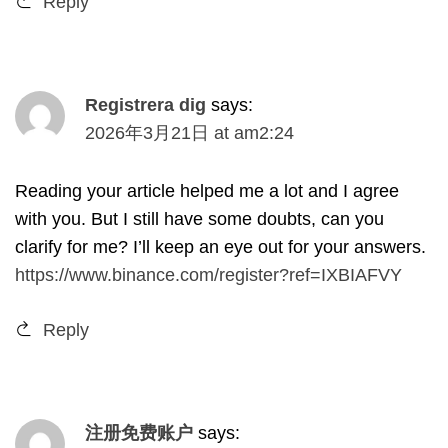
Reply
Registrera dig
says
:
2026
年3月21日
at
am2
:24
Reading your article helped me a lot and I agree
with you
.
But I still have some doubts
,
can you
clarify for me
?
I’ll keep an eye out for your answers
.
https://www.binance.com/register?ref=IXBIAFVY
Reply
注册免费账户
says
: