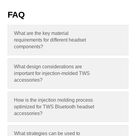
FAQ
What are the key material
requirements for different headset
components
?
What design considerations are
important for injection-molded TWS
accessories
?
How is the injection molding process
optimized for TWS Bluetooth headset
accessories
?
What strategies can be used to