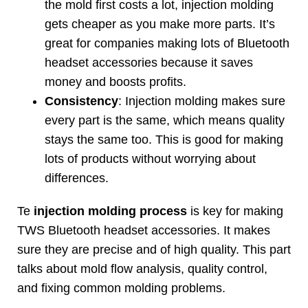
the mold first costs a lot
,
injection molding
gets cheaper as you make more parts
.
It’s
great for companies making lots of Bluetooth
headset accessories because it saves
money and boosts profits
.
Consistency
:
Injection molding makes sure
every part is the same
,
which means quality
stays the same too
.
This is good for making
lots of products without worrying about
differences
.
Te
injection molding process
is key for making
TWS Bluetooth headset accessories
.
It makes
sure they are precise and of high quality
.
This part
talks about mold flow analysis
,
quality control
,
and fixing common molding problems
.