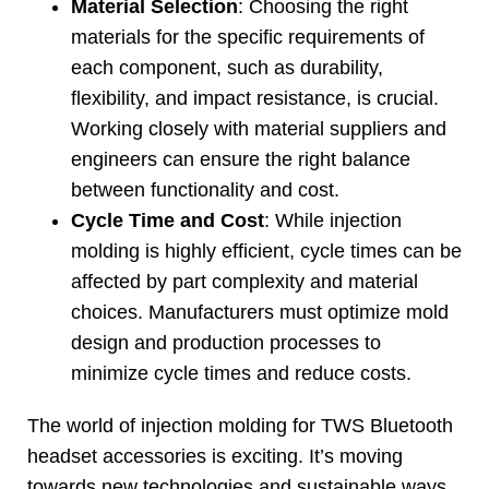
Material Selection
:
Choosing the right
materials for the specific requirements of
each component
,
such as durability
,
flexibility
,
and impact resistance
,
is crucial
.
Working closely with material suppliers and
engineers can ensure the right balance
between functionality and cost
.
Cycle Time and Cost
:
While injection
molding is highly efficient
,
cycle times can be
affected by part complexity and material
choices
.
Manufacturers must optimize mold
design and production processes to
minimize cycle times and reduce costs
.
The world of injection molding for TWS Bluetooth
headset accessories is exciting
.
It’s moving
towards new technologies and sustainable ways