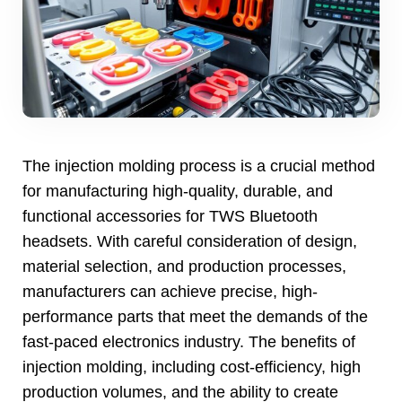
The injection molding process is a crucial method
for manufacturing high-quality
,
durable
,
and
functional accessories for TWS Bluetooth
headsets
.
With careful consideration of design
,
material selection
,
and production processes
,
manufacturers can achieve precise
,
high-
performance parts that meet the demands of the
fast-paced electronics industry
.
The benefits of
injection molding
,
including cost-efficiency
,
high
production volumes
,
and the ability to create