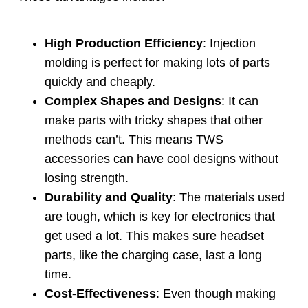
High Production Efficiency
:
Injection
molding is perfect for making lots of parts
quickly and cheaply
.
Complex Shapes and Designs
:
It can
make parts with tricky shapes that other
methods can’t
.
This means TWS
accessories can have cool designs without
losing strength
.
Durability and Quality
:
The materials used
are tough
,
which is key for electronics that
get used a lot
.
This makes sure headset
parts
,
like the charging case
,
last a long
time
.
Cost-Effectiveness
:
Even though making