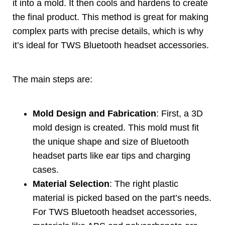
it into a mold
.
It then cools and hardens to create
the final product
.
This method is great for making
complex parts with precise details
,
which is why
it’s ideal for TWS Bluetooth headset accessories
.
The main steps are
:
Mold Design and Fabrication
:
First
,
a 3D
mold design is created
.
This mold must fit
the unique shape and size of Bluetooth
headset parts like ear tips and charging
cases
.
Material Selection
:
The right plastic
material is picked based on the part’s needs
.
For TWS Bluetooth headset accessories
,