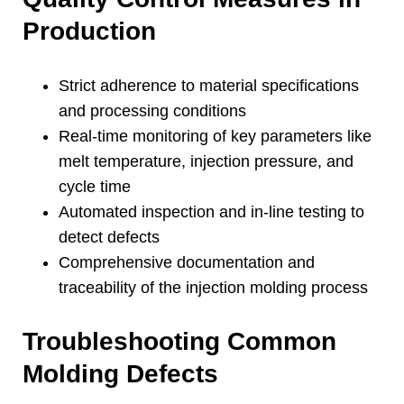
Production
Strict adherence to material specifications
and processing conditions
Real-time monitoring of key parameters like
melt temperature
,
injection pressure
,
and
cycle time
Automated inspection and in-line testing to
detect defects
Comprehensive documentation and
traceability of the injection molding process
Troubleshooting Common
Molding Defects