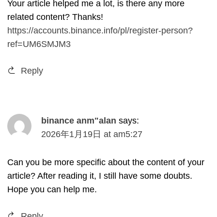
Your article helped me a lot
,
is there any more
related content
?
Thanks
!
https://accounts.binance.info/pl/register-person?
ref=UM6SMJM3
Reply
binance anm
"
alan
says
:
2026
年1月19日
at
am5
:27
Can you be more specific about the content of your
article
?
After reading it
,
I still have some doubts
.
Hope you can help me
.
Reply