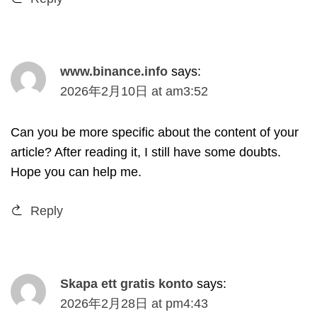
www.binance.info
says
:
2026
年2月10日
at
am3
:52
Can you be more specific about the content of your
article
?
After reading it
,
I still have some doubts
.
Hope you can help me
.
Reply
Skapa ett gratis konto
says
:
2026
年2月28日
at
pm4
:43