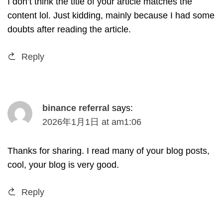
I don’t think the title of your article matches the
content lol
.
Just kidding
,
mainly because I had some
doubts after reading the article
.
Reply
binance referral
says
:
2026
年1月1日
at
am1
:06
Thanks for sharing
.
I read many of your blog posts
,
cool
,
your blog is very good
.
Reply