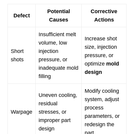
Potential
Corrective
Defect
Causes
Actions
Insufficient melt
Increase shot
volume
,
low
size
,
injection
Short
injection
pressure
,
or
shots
pressure
,
or
optimize
mold
inadequate mold
design
filling
Modify cooling
Uneven cooling
,
system
,
adjust
residual
process
Warpage
stresses
,
or
parameters
,
or
improper part
redesign the
design
part