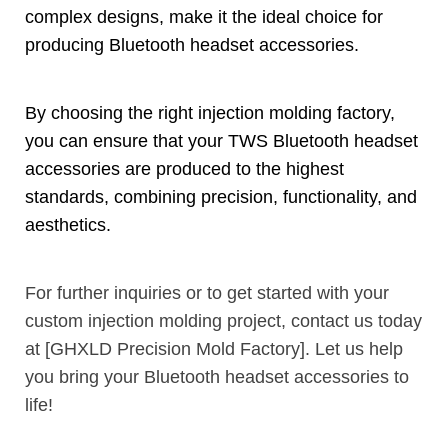
complex designs
,
make it the ideal choice for
producing Bluetooth headset accessories
.
By choosing the right injection molding factory
,
you can ensure that your TWS Bluetooth headset
accessories are produced to the highest
standards
,
combining precision
,
functionality
,
and
aesthetics
.
For further inquiries or to get started with your
custom injection molding project
,
contact us today
at
[
GHXLD Precision Mold Factory
].
Let us help
you bring your Bluetooth headset accessories to
life
!