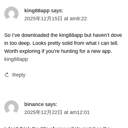
king88app
says
:
2025
年12月15日
at
am8
:22
So I’ve downloaded the king88app but haven’t dove
in too deep
.
Looks pretty solid from what I can tell
.
Worth exploring if you’re hunting for a new app
.
king88app
Reply
binance
says
:
2025
年12月22日
at
am12
:01