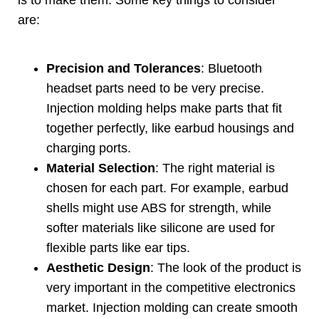
are
:
Precision and Tolerances
:
Bluetooth
headset parts need to be very precise
.
Injection molding helps make parts that fit
together perfectly
,
like earbud housings and
charging ports
.
Material Selection
:
The right material is
chosen for each part
.
For example
,
earbud
shells might use ABS for strength
,
while
softer materials like silicone are used for
flexible parts like ear tips
.
Aesthetic Design
:
The look of the product is
very important in the competitive electronics
market
.
Injection molding can create smooth