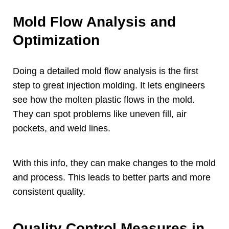
Mold Flow Analysis and
Optimization
Doing a detailed mold flow analysis is the first
step to great injection molding
.
It lets engineers
see how the molten plastic flows in the mold
.
They can spot problems like uneven fill
,
air
pockets
,
and weld lines
.
With this info
,
they can make changes to the mold
and process
.
This leads to better parts and more
consistent quality
.
Quality Control Measures in