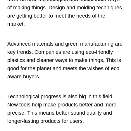
of making things
.
Design and molding techniques
are getting better to meet the needs of the
market
.
Advanced materials and green manufacturing are
key trends
.
Companies are using eco-friendly
plastics and cleaner ways to make things
.
This is
good for the planet and meets the wishes of eco-
aware buyers
.
Technological progress is also big in this field
.
New tools help make products better and more
precise
.
This means better sound quality and
longer-lasting products for users
.