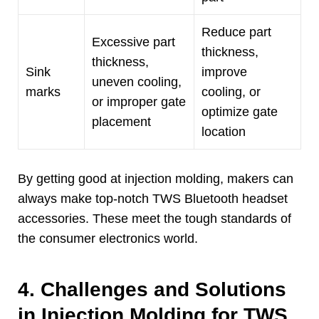
Reduce part
Excessive part
thickness
,
thickness
,
Sink
improve
uneven cooling
,
marks
cooling
,
or
or improper gate
optimize gate
placement
location
By getting good at injection molding
,
makers can
always make top-notch TWS Bluetooth headset
accessories
.
These meet the tough standards of
the consumer electronics world
.
4.
Challenges and Solutions
in Injection Molding for TWS