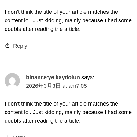
I don’t think the title of your article matches the
content lol
.
Just kidding
,
mainly because I had some
doubts after reading the article
.
Reply
binance'ye kaydolun
says
:
2026
年3月3日
at
am7
:05
I don’t think the title of your article matches the
content lol
.
Just kidding
,
mainly because I had some
doubts after reading the article
.