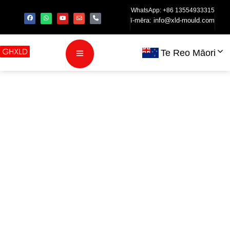
WhatsApp: +86 13554933315
ī-mēra:
info@xld-mould.com
Te Reo Māori
Injection
Molding
Process for
TWS Bluetooth