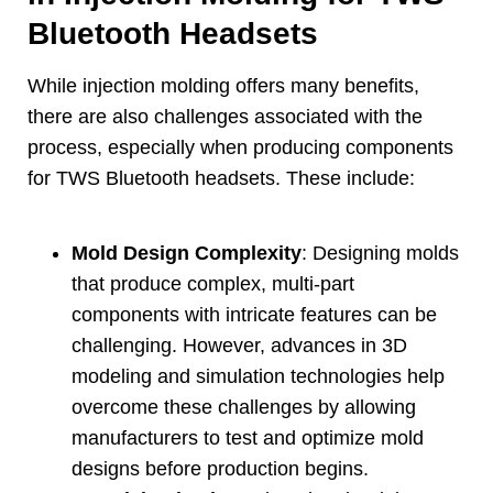
Bluetooth Headsets
While injection molding offers many benefits
,
there are also challenges associated with the
process
,
especially when producing components
for TWS Bluetooth headsets
.
These include
:
Mold Design Complexity
:
Designing molds
that produce complex
,
multi-part
components with intricate features can be
challenging
.
However
,
advances in 3D
modeling and simulation technologies help
overcome these challenges by allowing
manufacturers to test and optimize mold
designs before production begins
.