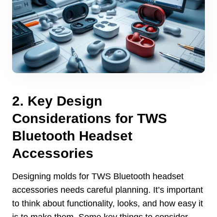
2.
Key Design
Considerations for TWS
Bluetooth Headset
Accessories
Designing molds for TWS Bluetooth headset
accessories needs careful planning
.
It’s important
to think about functionality
,
looks
,
and how easy it
is to make them
.
Some key things to consider