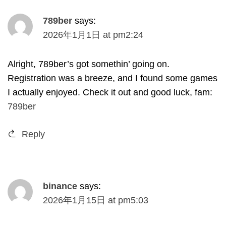
789
ber
says
:
2026
年1月1日
at
pm2
:24
Alright
, 789
ber’s got somethin
’
going on
.
Registration was a breeze
,
and I found some games
I actually enjoyed
.
Check it out and good luck
,
fam
:
789
ber
Reply
binance
says
:
2026
年1月15日
at
pm5
:03