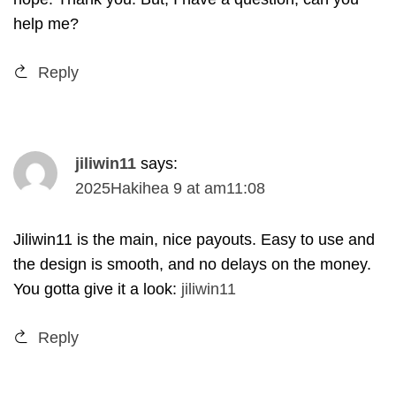
help me
?
Reply
jiliwin11
says
:
2025Hakihea 9
at
am11
:08
Jiliwin11 is the main
,
nice payouts
.
Easy to use and
the design is smooth
,
and no delays on the money
.
You gotta give it a look
:
jiliwin11
Reply