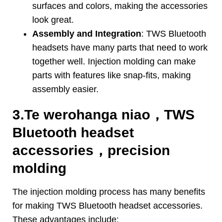
surfaces and colors
,
making the accessories
look great
.
Assembly and Integration
:
TWS Bluetooth
headsets have many parts that need to work
together well
.
Injection molding can make
parts with features like snap-fits
,
making
assembly easier
.
3.Te werohanga niao，
TWS
Bluetooth headset
accessories
，
precision
molding
The injection molding process has many benefits
for making TWS Bluetooth headset accessories
.
These advantages include
: