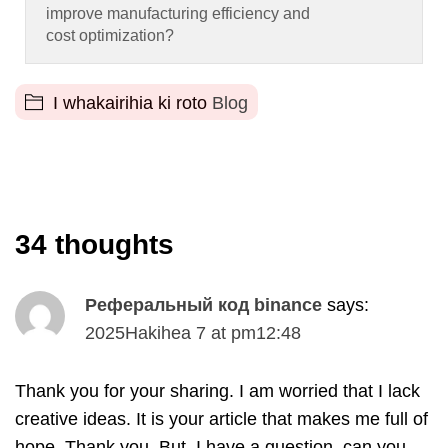
improve manufacturing efficiency and
cost optimization
?
I whakairihia ki roto
Blog
34
thoughts
Реферальный код binance
says
:
2025Hakihea 7
at
pm12
:48
Thank you for your sharing
.
I am worried that I lack
creative ideas
.
It is your article that makes me full of
hope
.
Thank you
.
But
,
I have a question
,
can you