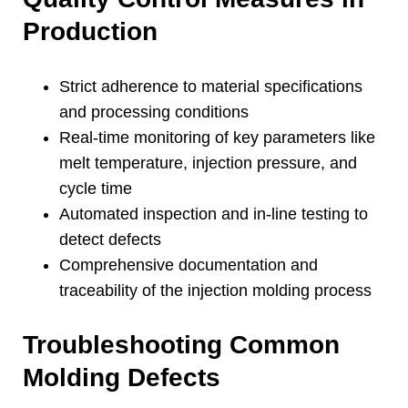
Production
Strict adherence to material specifications
and processing conditions
Real-time monitoring of key parameters like
melt temperature
,
injection pressure
,
and
cycle time
Automated inspection and in-line testing to
detect defects
Comprehensive documentation and
traceability of the injection molding process
Troubleshooting Common
Molding Defects