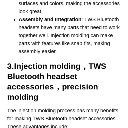
surfaces and colors
,
making the accessories
look great
.
Assembly and Integration
:
TWS Bluetooth
headsets have many parts that need to work
together well
.
Injection molding can make
parts with features like snap-fits
,
making
assembly easier
.
3.
Injection molding
，
TWS
Bluetooth headset
accessories
，
precision
molding
The injection molding process has many benefits
for making TWS Bluetooth headset accessories
.
These advantages include
: