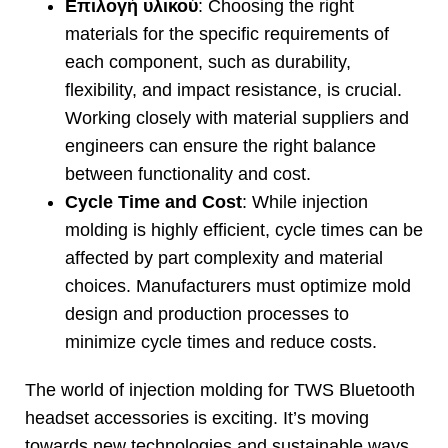
Επιλογή υλικού
:
Choosing the right
materials for the specific requirements of
each component
,
such as durability
,
flexibility
,
and impact resistance
,
is crucial
.
Working closely with material suppliers and
engineers can ensure the right balance
between functionality and cost
.
Cycle Time and Cost
:
While injection
molding is highly efficient
,
cycle times can be
affected by part complexity and material
choices
.
Manufacturers must optimize mold
design and production processes to
minimize cycle times and reduce costs
.
The world of injection molding for TWS Bluetooth
headset accessories is exciting
.
It’s moving
towards new technologies and sustainable ways