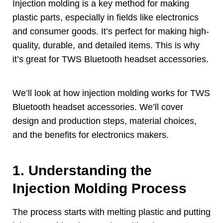
Injection molding is a key method for making
plastic parts
,
especially in fields like electronics
and consumer goods
.
It’s perfect for making high-
quality
,
durable
,
and detailed items
.
This is why
it’s great for TWS Bluetooth headset accessories
.
We’ll look at how injection molding works for TWS
Bluetooth headset accessories
.
We’ll cover
design and production steps
,
material choices
,
and the benefits for electronics makers
.
1.
Understanding the
Injection Molding Process
The process starts with melting plastic and putting