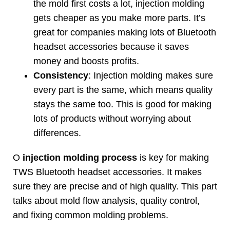
the mold first costs a lot
,
injection molding
gets cheaper as you make more parts
.
It’s
great for companies making lots of Bluetooth
headset accessories because it saves
money and boosts profits
.
Consistency
:
Injection molding makes sure
every part is the same
,
which means quality
stays the same too
.
This is good for making
lots of products without worrying about
differences
.
Ο
injection molding process
is key for making
TWS Bluetooth headset accessories
.
It makes
sure they are precise and of high quality
.
This part
talks about mold flow analysis
,
quality control
,
and fixing common molding problems
.