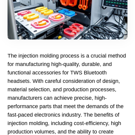
The injection molding process is a crucial method
for manufacturing high-quality
,
durable
,
and
functional accessories for TWS Bluetooth
headsets
.
With careful consideration of design
,
material selection
,
and production processes
,
manufacturers can achieve precise
,
high-
performance parts that meet the demands of the
fast-paced electronics industry
.
The benefits of
injection molding
,
including cost-efficiency
,
high
production volumes
,
and the ability to create