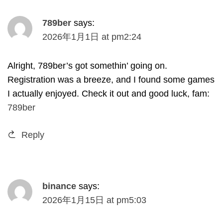
789
ber
says
:
2026
年1月1日
at
pm2
:24
Alright
, 789
ber’s got somethin
’
going on
.
Registration was a breeze
,
and I found some games
I actually enjoyed
.
Check it out and good luck
,
fam
:
789
ber
Reply
binance
says
:
2026
年1月15日
at
pm5
:03