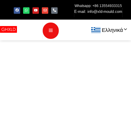
Whatsapp: +86 13554933315
E-mail:
info@xld-mould.com
Ελληνικά
Injection
Molding
Process for
TWS Bluetooth