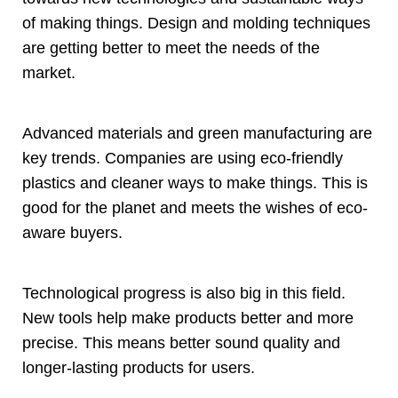
of making things
.
Design and molding techniques
are getting better to meet the needs of the
market
.
Advanced materials and green manufacturing are
key trends
.
Companies are using eco-friendly
plastics and cleaner ways to make things
.
This is
good for the planet and meets the wishes of eco-
aware buyers
.
Technological progress is also big in this field
.
New tools help make products better and more
precise
.
This means better sound quality and
longer-lasting products for users
.