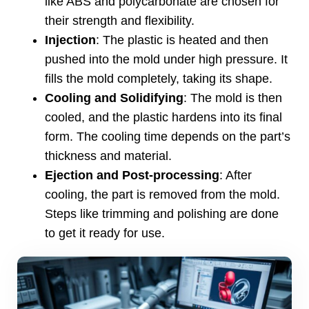
like ABS and polycarbonate are chosen for
their strength and flexibility
.
Injection
:
The plastic is heated and then
pushed into the mold under high pressure
.
It
fills the mold completely
,
taking its shape
.
Cooling and Solidifying
:
The mold is then
cooled
,
and the plastic hardens into its final
form
.
The cooling time depends on the part’s
thickness and material
.
Ejection and Post-processing
:
After
cooling
,
the part is removed from the mold
.
Steps like trimming and polishing are done
to get it ready for use
.