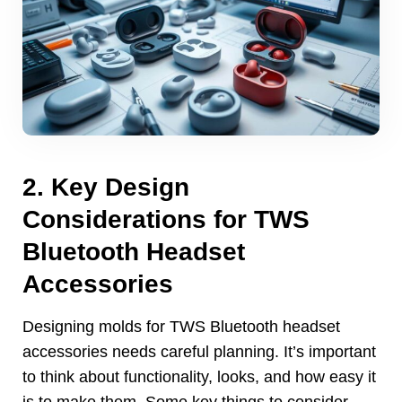
2.
Key Design
Considerations for TWS
Bluetooth Headset
Accessories
Designing molds for TWS Bluetooth headset
accessories needs careful planning
.
It’s important
to think about functionality
,
looks
,
and how easy it
is to make them
.
Some key things to consider