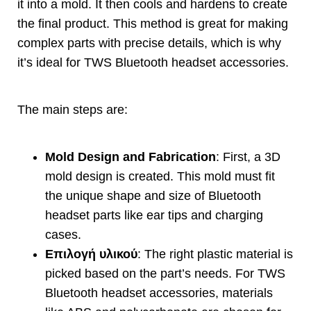
it into a mold
.
It then cools and hardens to create
the final product
.
This method is great for making
complex parts with precise details
,
which is why
it’s ideal for TWS Bluetooth headset accessories
.
The main steps are
:
Mold Design and Fabrication
:
First
,
a 3D
mold design is created
.
This mold must fit
the unique shape and size of Bluetooth
headset parts like ear tips and charging
cases
.
Επιλογή υλικού
:
The right plastic material is
picked based on the part’s needs
.
For TWS
Bluetooth headset accessories
,
materials