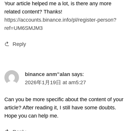
Your article helped me a lot
,
is there any more
related content
?
Thanks
!
https://accounts.binance.info/pl/register-person?
ref=UM6SMJM3
Reply
binance anm
"
alan
says
:
2026
年1月19日
at
am5
:27
Can you be more specific about the content of your
article
?
After reading it
,
I still have some doubts
.
Hope you can help me
.