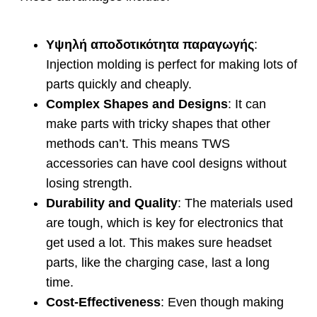
Υψηλή αποδοτικότητα παραγωγής
:
Injection molding is perfect for making lots of
parts quickly and cheaply
.
Complex Shapes and Designs
:
It can
make parts with tricky shapes that other
methods can’t
.
This means TWS
accessories can have cool designs without
losing strength
.
Durability and Quality
:
The materials used
are tough
,
which is key for electronics that
get used a lot
.
This makes sure headset
parts
,
like the charging case
,
last a long
time
.
Cost-Effectiveness
:
Even though making