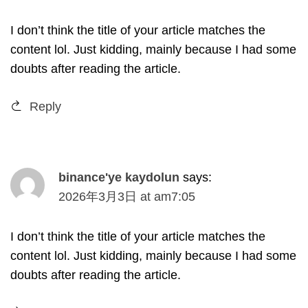
I don’t think the title of your article matches the
content lol
.
Just kidding
,
mainly because I had some
doubts after reading the article
.
Reply
binance'ye kaydolun
says
:
2026
年3月3日
at
am7
:05
I don’t think the title of your article matches the
content lol
.
Just kidding
,
mainly because I had some
doubts after reading the article
.