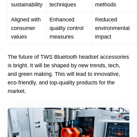
sustainability
techniques
methods
Aligned with
Enhanced
Reduced
consumer
quality control
environmental
values
measures
impact
The future of TWS Bluetooth headset accessories
is bright
.
It will be shaped by new trends
,
tech
,
and green making
.
This will lead to innovative
,
eco-friendly
,
and top-quality products for the
market
.