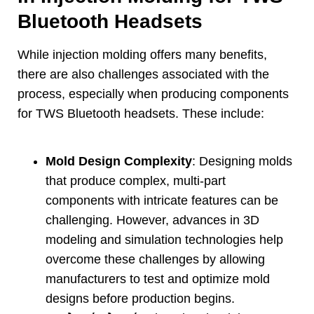
Bluetooth Headsets
While injection molding offers many benefits
,
there are also challenges associated with the
process
,
especially when producing components
for TWS Bluetooth headsets
.
These include
:
Mold Design Complexity
:
Designing molds
that produce complex
,
multi-part
components with intricate features can be
challenging
.
However
,
advances in 3D
modeling and simulation technologies help
overcome these challenges by allowing
manufacturers to test and optimize mold
designs before production begins
.