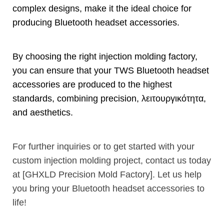
complex designs
,
make it the ideal choice for
producing Bluetooth headset accessories
.
By choosing the right injection molding factory
,
you can ensure that your TWS Bluetooth headset
accessories are produced to the highest
standards
,
combining precision
, λειτουργικότητα,
and aesthetics
.
For further inquiries or to get started with your
custom injection molding project
,
contact us today
at
[
GHXLD Precision Mold Factory
].
Let us help
you bring your Bluetooth headset accessories to
life
!