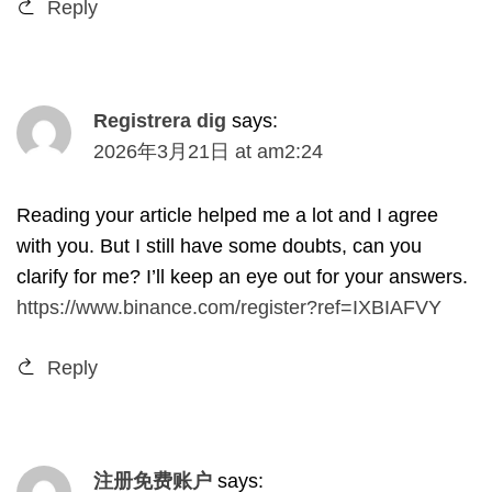
Reply
Registrera dig
says
:
2026
年3月21日
at
am2
:24
Reading your article helped me a lot and I agree
with you
.
But I still have some doubts
,
can you
clarify for me
?
I’ll keep an eye out for your answers
.
https://www.binance.com/register?ref=IXBIAFVY
Reply
注册免费账户
says
: