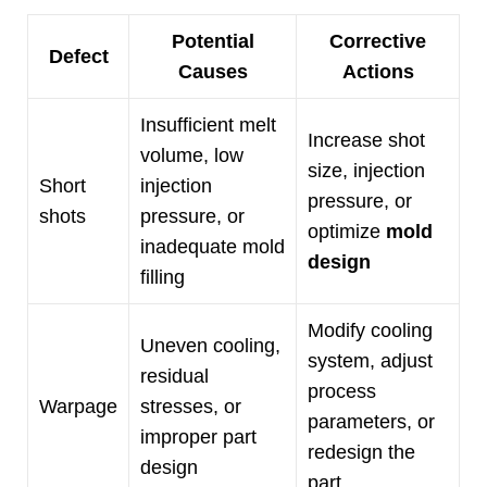
Potential
Corrective
Defect
Causes
Actions
Insufficient melt
Increase shot
volume
,
low
size
,
injection
Short
injection
pressure
,
or
shots
pressure
,
or
optimize
mold
inadequate mold
design
filling
Modify cooling
Uneven cooling
,
system
,
adjust
residual
process
Warpage
stresses
,
or
parameters
,
or
improper part
redesign the
design
part