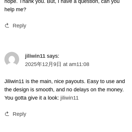
hope
.
Thank you
.
But
,
I have a question
,
can you
help me
?
Reply
jiliwin11
says
:
2025
年12月9日
at
am11
:08
Jiliwin11 is the main
,
nice payouts
.
Easy to use and
the design is smooth
,
and no delays on the money
.
You gotta give it a look
:
jiliwin11
Reply