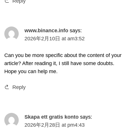
Reply
www.binance.info
says
:
2026
年2月10日
at
am3
:52
Can you be more specific about the content of your
article
?
After reading it
,
I still have some doubts
.
Hope you can help me
.
Reply
Skapa ett gratis konto
says
:
2026
年2月28日
at
pm4
:43