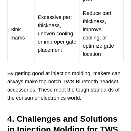
Reduce part
Excessive part
thickness
,
thickness
,
Sink
improve
uneven cooling
,
marks
cooling
,
or
or improper gate
optimize gate
placement
location
By getting good at injection molding
,
makers can
always make top-notch TWS Bluetooth headset
accessories
.
These meet the tough standards of
the consumer electronics world
.
4.
Challenges and Solutions
in Injection Molding for TWS