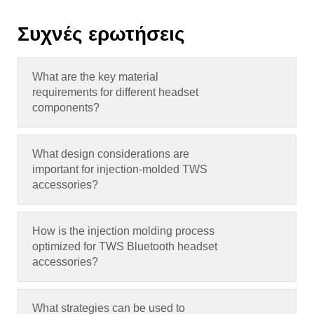
Συχνές ερωτήσεις
What are the key material
requirements for different headset
components
?
What design considerations are
important for injection-molded TWS
accessories
?
How is the injection molding process
optimized for TWS Bluetooth headset
accessories
?
What strategies can be used to