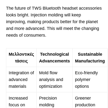
The future of TWS Bluetooth headset accessories
looks bright
.
Injection molding will keep
improving
,
making products better for the planet
and more advanced
.
This will meet the changing
needs of consumers
.
Μελλοντικές
Technological
Sustainable
τάσεις
Advancements
Manufacturing
Integration of
Mold flow
Eco-friendly
advanced
analysis and
polymer
materials
optimization
options
Increased
Precision
Greener
focus on
molding
production