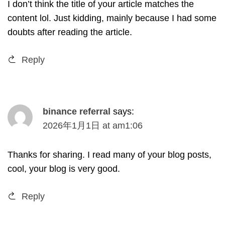
I don’t think the title of your article matches the
content lol
.
Just kidding
,
mainly because I had some
doubts after reading the article
.
Reply
binance referral
says
:
2026
年1月1日
at
am1
:06
Thanks for sharing
.
I read many of your blog posts
,
cool
,
your blog is very good
.
Reply