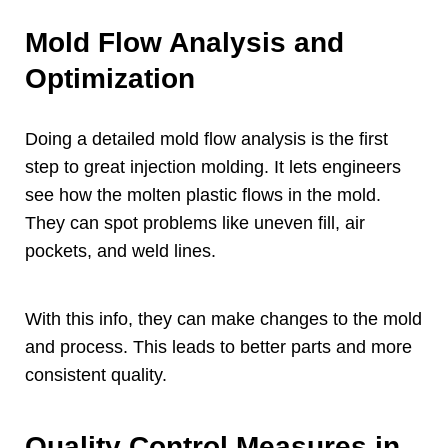
Mold Flow Analysis and
Optimization
Doing a detailed mold flow analysis is the first
step to great injection molding
.
It lets engineers
see how the molten plastic flows in the mold
.
They can spot problems like uneven fill
,
air
pockets
,
and weld lines
.
With this info
,
they can make changes to the mold
and process
.
This leads to better parts and more
consistent quality
.
Quality Control Measures in