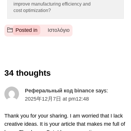
improve manufacturing efficiency and
cost optimization
?
Posted in
Ιστολόγιο
34
thoughts
Реферальный код binance
says
:
2025
年12月7日
at
pm12
:48
Thank you for your sharing
.
I am worried that I lack
creative ideas
.
It is your article that makes me full of