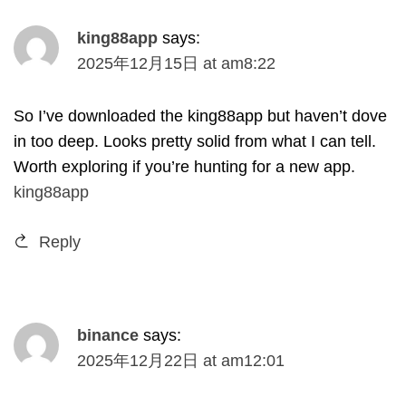
king88app
says
:
2025
年12月15日
at
am8
:22
So I’ve downloaded the king88app but haven’t dove
in too deep
.
Looks pretty solid from what I can tell
.
Worth exploring if you’re hunting for a new app
.
king88app
Reply
binance
says
:
2025
年12月22日
at
am12
:01