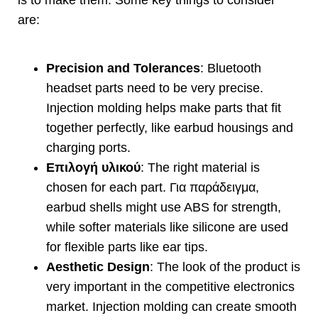
are
:
Precision and Tolerances
:
Bluetooth
headset parts need to be very precise
.
Injection molding helps make parts that fit
together perfectly
,
like earbud housings and
charging ports
.
Επιλογή υλικού
:
The right material is
chosen for each part
. Για παράδειγμα,
earbud shells might use ABS for strength
,
while softer materials like silicone are used
for flexible parts like ear tips
.
Aesthetic Design
:
The look of the product is
very important in the competitive electronics
market
.
Injection molding can create smooth