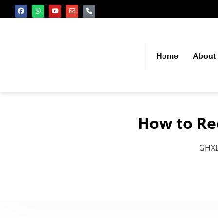
Home
About
How to Re
GHX