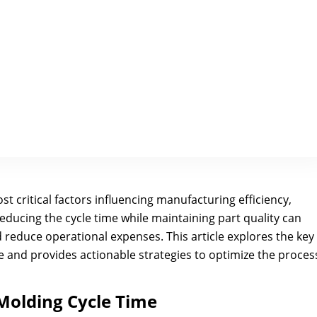
st critical factors influencing manufacturing efficiency,
Reducing the cycle time while maintaining part quality can
 reduce operational expenses. This article explores the key
me and provides actionable strategies to optimize the proces
 Molding Cycle Time