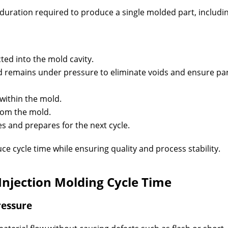
l duration required to produce a single molded part, includi
cted into the mold cavity.
 remains under pressure to eliminate voids and ensure pa
 within the mold.
rom the mold.
s and prepares for the next cycle.
ce cycle time while ensuring quality and process stability.
 Injection Molding Cycle Time
ressure