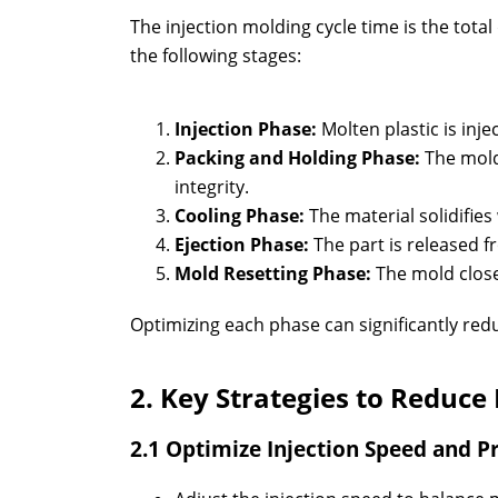
The injection molding cycle time is the tota
the following stages:
Injection Phase:
Molten plastic is inje
Packing and Holding Phase:
The mold
integrity.
Cooling Phase:
The material solidifies
Ejection Phase:
The part is released f
Mold Resetting Phase:
The mold close
Optimizing each phase can significantly redu
2. Key Strategies to Reduce
2.1 Optimize Injection Speed and P