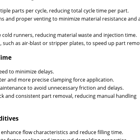
ple parts per cycle, reducing total cycle time per part.
s and proper venting to minimize material resistance and a
 cold runners, reducing material waste and injection time.
 such as air-blast or stripper plates, to speed up part remo
Time
ed to minimize delays.
ter and more precise clamping force application.
intenance to avoid unnecessary friction and delays.
ck and consistent part removal, reducing manual handling
ditives
o enhance flow characteristics and reduce filling time.