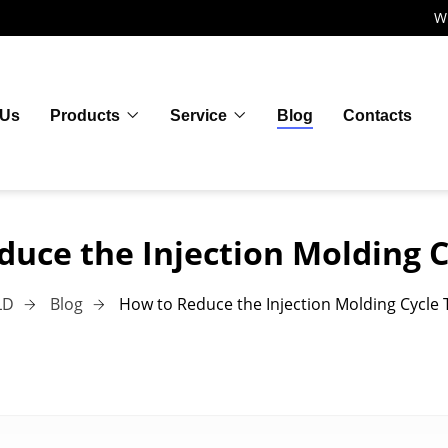
W
 Us
Products
Service
Blog
Contacts
duce the Injection Molding C
LD
Blog
How to Reduce the Injection Molding Cycle 