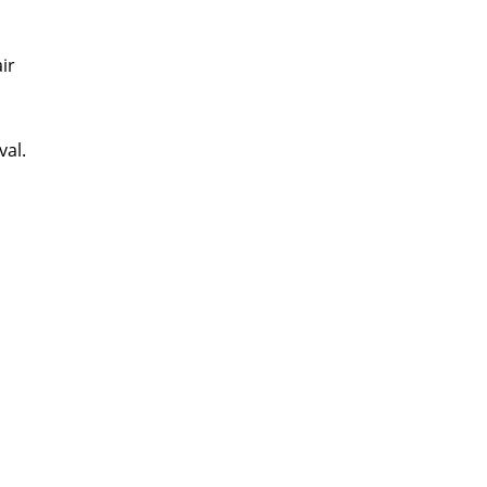
ir
val.