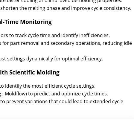
mote faster cooling and improved demolding properties.
 shorten the melting phase and improve cycle consistency.
l-Time Monitoring
s to track cycle time and identify inefficiencies.
for part removal and secondary operations, reducing idle
ust settings dynamically for optimal efficiency.
th Scientific Molding
identify the most efficient cycle settings.
g., Moldflow) to predict and optimize cycle times.
o prevent variations that could lead to extended cycle