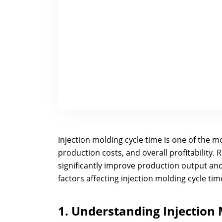
Injection molding cycle time is one of the mo
production costs, and overall profitability. 
significantly improve production output and
factors affecting injection molding cycle ti
1. Understanding Injection