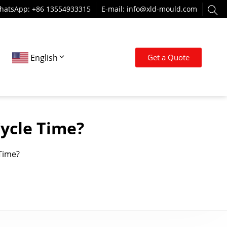
hatsApp: +86 13554933315
E-mail:
info@xld-mould.com
English
Get a Quote
ycle Time?
Time?