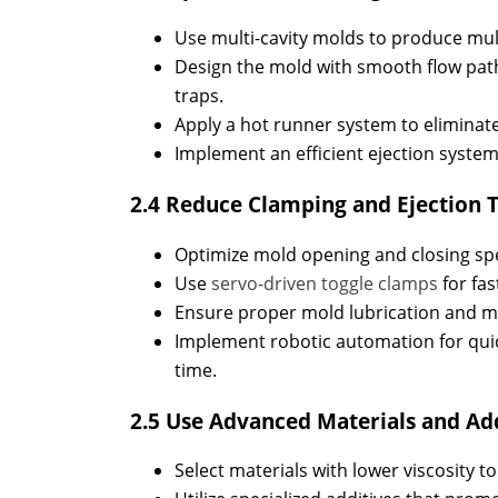
Use multi-cavity molds to produce multi
Design the mold with smooth flow path
traps.
Apply a hot runner system to eliminate
Implement an efficient ejection system,
2.4 Reduce Clamping and Ejection 
Optimize mold opening and closing spe
Use
servo-driven toggle clamps
for fas
Ensure proper mold lubrication and ma
Implement robotic automation for qui
time.
2.5 Use Advanced Materials and Ad
Select materials with lower viscosity t