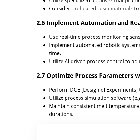
Utilize specialized additives that pro
Consider
preheated resin materials
to
2.6 Implement Automation and Rea
Use real-time process monitoring sensor
Implement automated robotic systems 
time.
Utilize AI-driven process control to adj
2.7 Optimize Process Parameters wi
Perform DOE (Design of Experiments) to 
Utilize process simulation software (e.
Maintain consistent melt temperature t
durations.