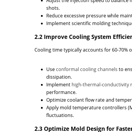
Adjust the injection speed to balance m
shots.
Reduce excessive pressure while maint
Implement scientific molding techniqu
2.2 Improve Cooling System Efficie
Cooling time typically accounts for 60-70% of
Use
conformal cooling channels
to en
dissipation.
Implement
high-thermal-conductivity 
performance.
Optimize coolant flow rate and temper
Apply mold temperature controllers (
fluctuations.
2.3 Optimize Mold Design for Faste