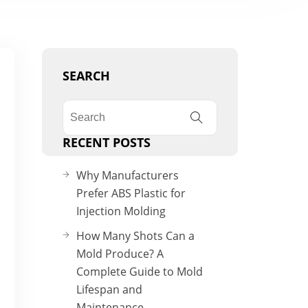
SEARCH
RECENT POSTS
Why Manufacturers
Prefer ABS Plastic for
Injection Molding
How Many Shots Can a
Mold Produce? A
Complete Guide to Mold
Lifespan and
Maintenance