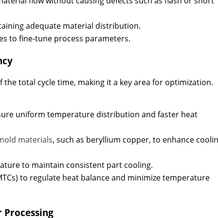
aterial flow without causing defects such as flash or short
aining adequate material distribution.
es to fine-tune process parameters.
ncy
 the total cycle time, making it a key area for optimization.
sure uniform temperature distribution and faster heat
mold materials
, such as beryllium copper, to enhance cooli
ature to maintain consistent part cooling.
MTCs) to regulate heat balance and minimize temperature
r Processing