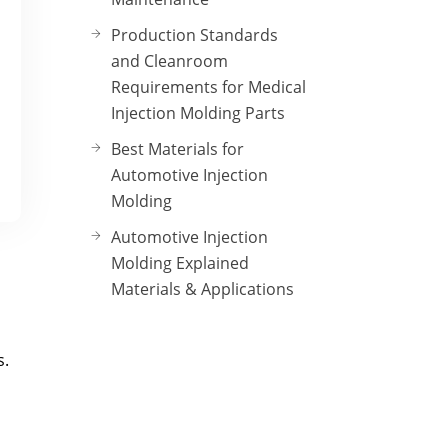
Production Standards
and Cleanroom
Requirements for Medical
Injection Molding Parts
Best Materials for
Automotive Injection
Molding
Automotive Injection
Molding Explained
Materials & Applications
s.