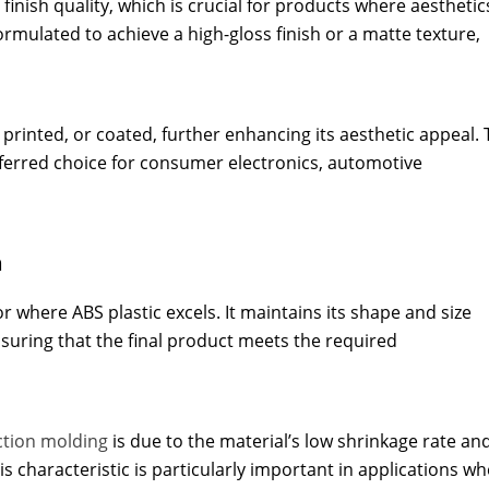
 finish quality, which is crucial for products where aesthetic
formulated to achieve a high-gloss finish or a matte texture,
 printed, or coated, further enhancing its aesthetic appeal. 
preferred choice for consumer electronics, automotive
n
tor where ABS plastic excels. It maintains its shape and size
suring that the final product meets the required
ection molding
is due to the material’s low shrinkage rate and
his characteristic is particularly important in applications w