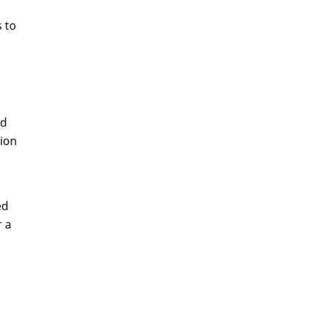
s to
nd
tion
ed
r a