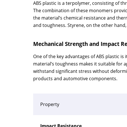
ABS plastic is a terpolymer, consisting of t
The combination of these monomers provides
the material’s chemical resistance and therm
and toughness. Styrene, on the other hand, 
Mechanical Strength and Impact Re
One of the key advantages of ABS plastic is
material’s toughness makes it suitable for ap
withstand significant stress without deform
products and automotive components.
Property
Impact Resistance