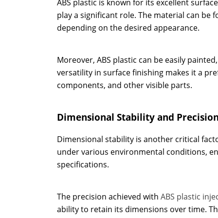
ABS plastic is known for its excellent surface
play a significant role. The material can be 
depending on the desired appearance.
Moreover, ABS plastic can be easily painted,
versatility in surface finishing makes it a 
components, and other visible parts.
Dimensional Stability and Precisio
Dimensional stability is another critical fac
under various environmental conditions, en
specifications.
The precision achieved with
ABS plastic inj
ability to retain its dimensions over time. T