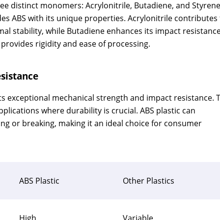
hree distinct monomers: Acrylonitrile, Butadiene, and Styrene
 ABS with its unique properties. Acrylonitrile contributes 
al stability, while Butadiene enhances its impact resistanc
provides rigidity and ease of processing.
sistance
 its exceptional mechanical strength and impact resistance. 
plications where durability is crucial. ABS plastic can
ing or breaking, making it an ideal choice for consumer
ABS Plastic
Other Plastics
High
Variable