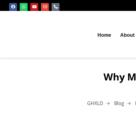
Home
About
Why Ma
GHXLD
Blog