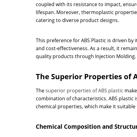
coupled with its resistance to impact, ensu
lifespan. Moreover, thermoplastic properti
catering to diverse product designs.
This preference for ABS Plastic is driven by
and cost-effectiveness. As a result, it rema
quality products through Injection Molding.
The Superior Properties of A
The
superior properties of ABS plastic
make i
combination of characteristics. ABS plastic 
chemical properties, which make it suitable 
Chemical Composition and Structu