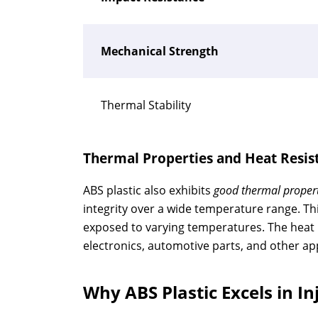
Mechanical Strength
Thermal Stability
Thermal Properties and Heat Resis
ABS plastic also exhibits
good thermal propert
integrity over a wide temperature range. Thi
exposed to varying temperatures. The heat r
electronics, automotive parts, and other appl
Why ABS Plastic Excels in I