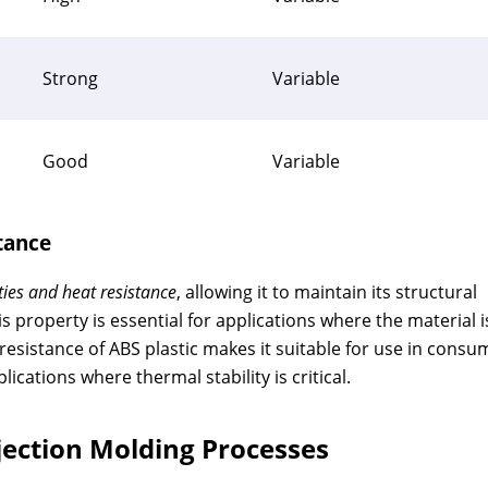
Strong
Variable
Good
Variable
tance
ies and heat resistance
, allowing it to maintain its structural
s property is essential for applications where the material i
esistance of ABS plastic makes it suitable for use in consu
ications where thermal stability is critical.
njection Molding Processes