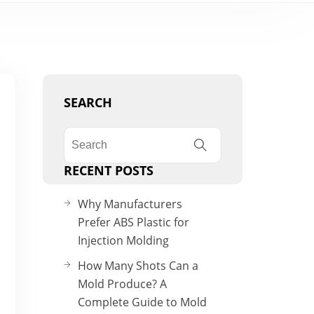
SEARCH
RECENT POSTS
Why Manufacturers
Prefer ABS Plastic for
Injection Molding
How Many Shots Can a
Mold Produce? A
Complete Guide to Mold