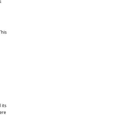
s
This
 its
here