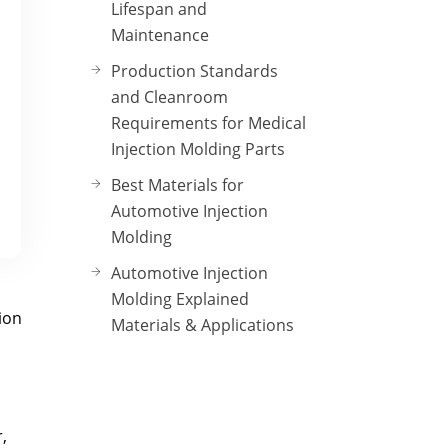
Lifespan and
Maintenance
Production Standards
and Cleanroom
Requirements for Medical
Injection Molding Parts
Best Materials for
Automotive Injection
Molding
Automotive Injection
Molding Explained
ion
Materials & Applications
,