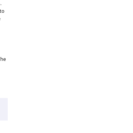
.
to
e
The