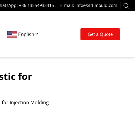
hatsApp: +86 13554933315
E-mail:
info@xld-mould.com
English
Get a Quote
tic for
 for Injection Molding