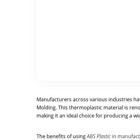
Manufacturers across various industries hav
Molding. This thermoplastic material is renow
making it an ideal choice for producing a w
The benefits of using
ABS Plastic
in manufac