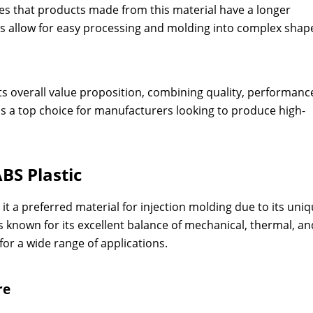
res that products made from this material have a longer
es allow for easy processing and molding into complex shap
 its overall value proposition, combining quality, performanc
ins a top choice for manufacturers looking to produce high-
BS Plastic
t a preferred material for injection molding due to its uni
is known for its excellent balance of mechanical, thermal, an
for a wide range of applications.
re