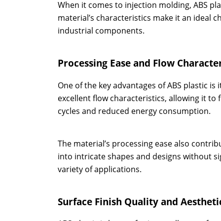
When it comes to injection molding, ABS plas
material’s characteristics make it an ideal 
industrial components.
Processing Ease and Flow Character
One of the key advantages of ABS plastic is i
excellent flow characteristics, allowing it to
cycles and reduced energy consumption.
The material’s processing ease also contrib
into intricate shapes and designs without sig
variety of applications.
Surface Finish Quality and Aestheti