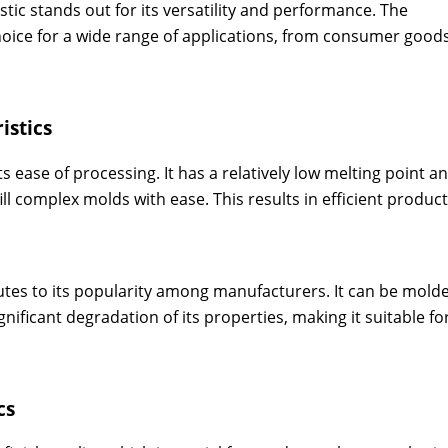
tic stands out for its versatility and performance. The
choice for a wide range of applications, from consumer good
istics
ts ease of processing. It has a relatively low melting point a
 fill complex molds with ease. This results in efficient produc
utes to its popularity among manufacturers. It can be mold
nificant degradation of its properties, making it suitable fo
cs