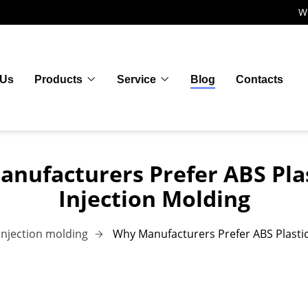
W
 Us
Products
Service
Blog
Contacts
nufacturers Prefer ABS Plas
Injection Molding
Injection molding
Why Manufacturers Prefer ABS Plastic