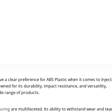
e a clear preference for ABS Plastic when it comes to Inject
ned for its durability, impact resistance, and versatility,
ide range of products.
turing
are multifaceted. Its ability to withstand wear and tear