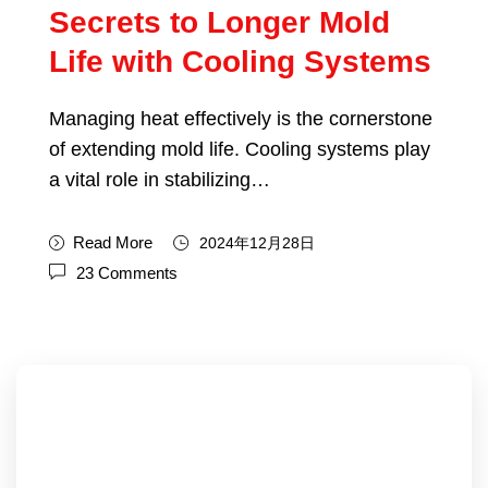
Secrets to Longer Mold
Life with Cooling Systems
Managing heat effectively is the cornerstone
of extending mold life. Cooling systems play
a vital role in stabilizing…
Read More
2024年12月28日
23 Comments