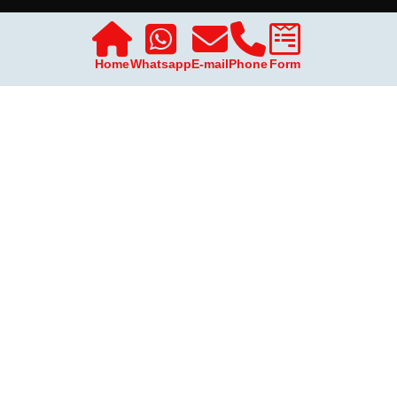
Home
Whatsapp
E-mail
Phone
Form