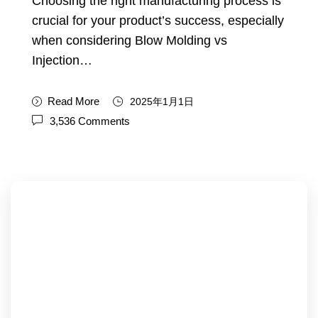
Choosing the right manufacturing process is
crucial for your product’s success, especially
when considering Blow Molding vs
Injection…
Read More
2025年1月1日
3,536 Comments