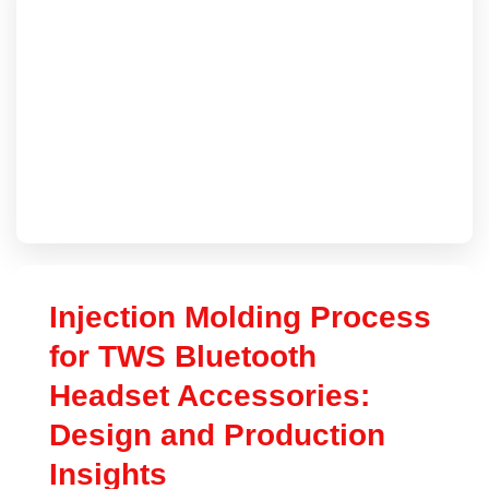
Injection Molding Process
for TWS Bluetooth
Headset Accessories:
Design and Production
Insights