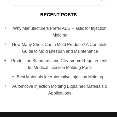
RECENT POSTS
Why Manufacturers Prefer ABS Plastic for Injection
Molding
How Many Shots Can a Mold Produce? A Complete
Guide to Mold Lifespan and Maintenance
Production Standards and Cleanroom Requirements
for Medical Injection Molding Parts
Best Materials for Automotive Injection Molding
Automotive Injection Molding Explained Materials &
Applications