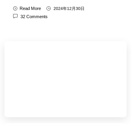
Read More
2024年12月30日
32 Comments