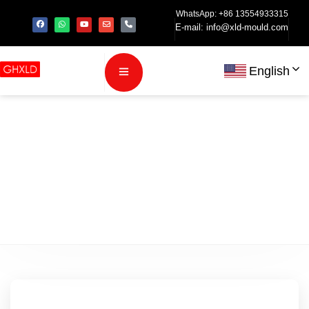
WhatsApp: +86 13554933315
E-mail:
info@xld-mould.com
English
Category:
Blog