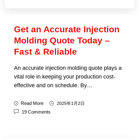
Get an Accurate Injection
Molding Quote Today –
Fast & Reliable
An accurate injection molding quote plays a
vital role in keeping your production cost-
effective and on schedule. By…
Read More
2025年1月2日
19 Comments