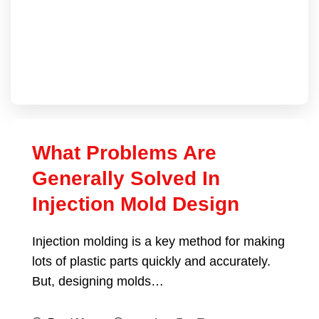
What Problems Are
Generally Solved In
Injection Mold Design
Injection molding is a key method for making
lots of plastic parts quickly and accurately.
But, designing molds…