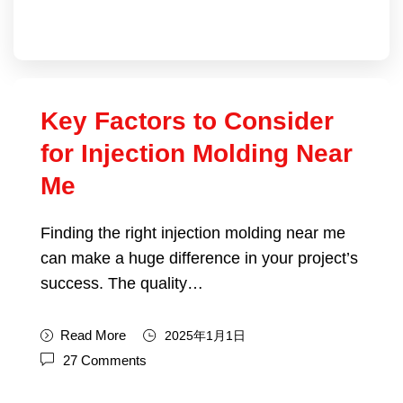
Key Factors to Consider
for Injection Molding Near
Me
Finding the right injection molding near me
can make a huge difference in your project’s
success. The quality…
Read More
2025年1月1日
27 Comments