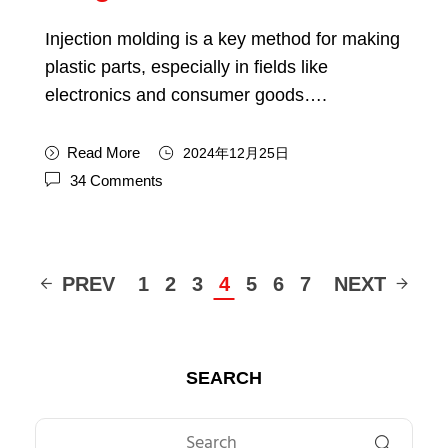
Injection molding is a key method for making
plastic parts, especially in fields like
electronics and consumer goods….
Read More
2024年12月25日
34 Comments
PREV
1
2
3
4
5
6
7
NEXT
SEARCH