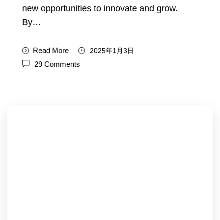
new opportunities to innovate and grow.
By…
Read More
2025年1月3日
29 Comments