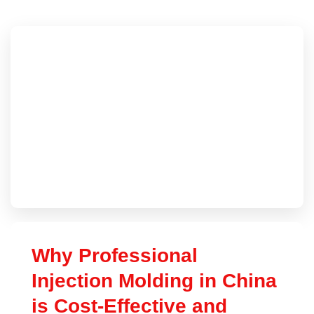
Why Professional
Injection Molding in China
is Cost-Effective and