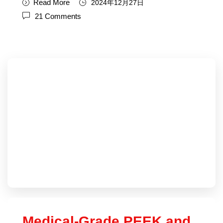
Read More
2024年12月27日
21 Comments
Medical-Grade PEEK and