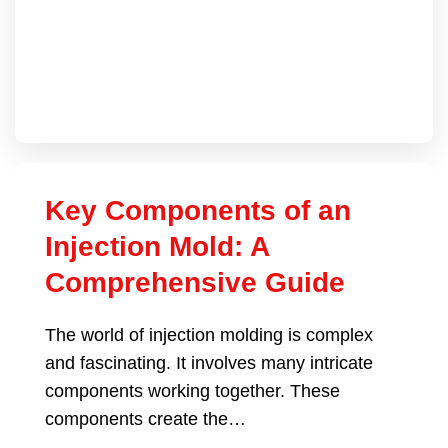
Key Components of an
Injection Mold: A
Comprehensive Guide
The world of injection molding is complex
and fascinating. It involves many intricate
components working together. These
components create the…