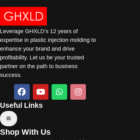
Leverage GHXLD’s 12 years of
expertise in plastic injection molding to
enhance your brand and drive
profitability. Let us be your trusted
partner on the path to business
success.
Useful Links
Shop With Us