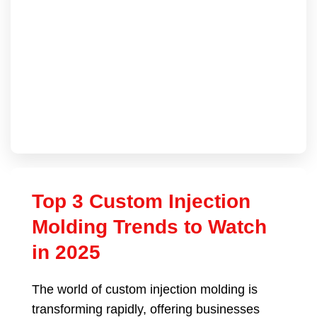
Top 3 Custom Injection
Molding Trends to Watch
in 2025
The world of custom injection molding is
transforming rapidly, offering businesses