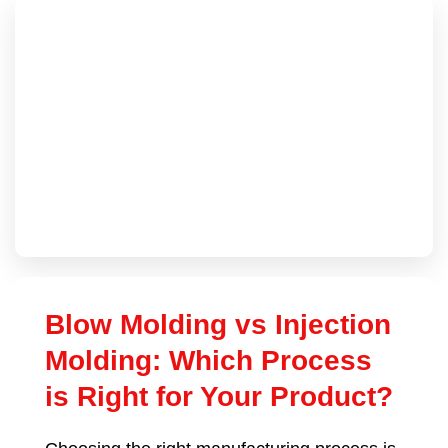
Blow Molding vs Injection
Molding: Which Process
is Right for Your Product?