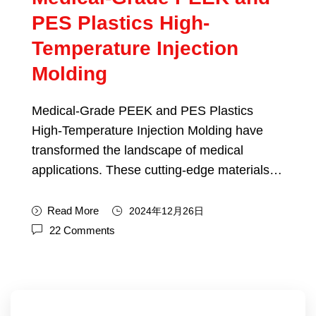
PES Plastics High-
Temperature Injection
Molding
Medical-Grade PEEK and PES Plastics
High-Temperature Injection Molding have
transformed the landscape of medical
applications. These cutting-edge materials…
Read More
2024年12月26日
22 Comments