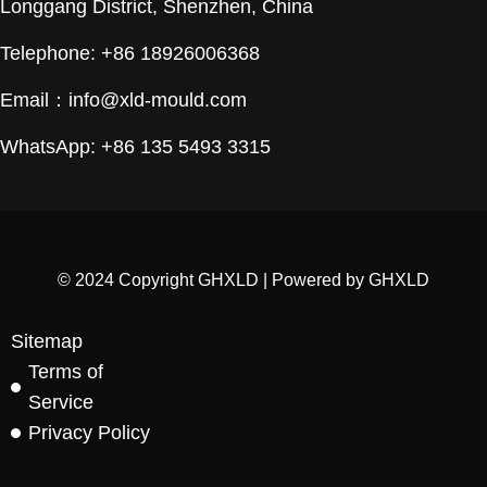
Longgang District, Shenzhen, China
Telephone: +86 18926006368
Email：
info@xld-mould.com
WhatsApp: +86 135 5493 3315
© 2024 Copyright GHXLD | Powered by GHXLD
Sitemap
Terms of
Service
Privacy Policy