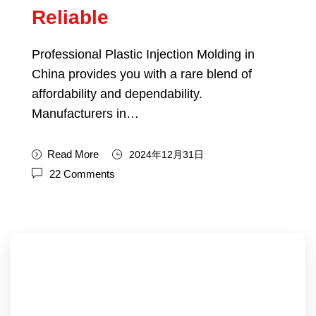
Reliable
Professional Plastic Injection Molding in
China provides you with a rare blend of
affordability and dependability.
Manufacturers in…
Read More
2024年12月31日
22 Comments