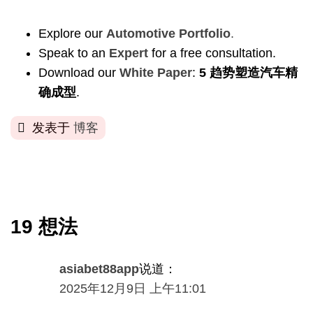
Explore our
Automotive Portfolio
.
Speak to an
Expert
for a free consultation
.
Download our
White Paper
:
5 趋势塑造汽车精
确成型
.
发表于
博客
19 想法
asiabet88app
说道：
2025年12月9日 上午11:01