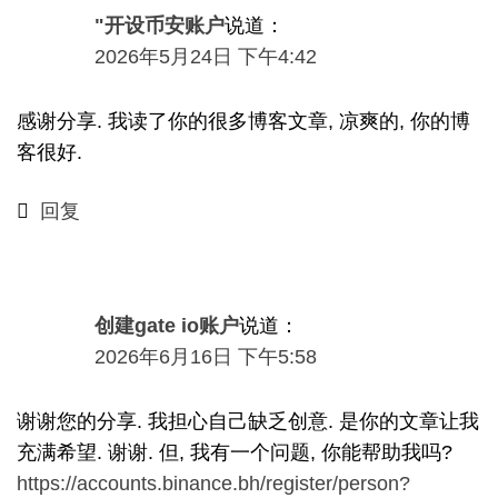
"开设币安账户
说道：
2026年5月24日 下午4:42
感谢分享. 我读了你的很多博客文章, 凉爽的, 你的博
客很好.
回复
创建gate io账户
说道：
2026
年6月16日
下午5:58
谢谢您的分享. 我担心自己缺乏创意. 是你的文章让我
充满希望. 谢谢. 但, 我有一个问题, 你能帮助我吗?
https://accounts.binance.bh/register/person?