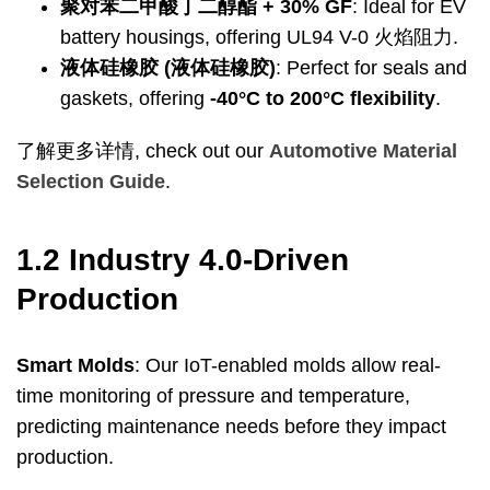
聚对苯二甲酸丁二醇酯 + 30%
GF
:
Ideal for EV
battery housings
,
offering UL94 V
-0 火焰阻力.
液体硅橡胶 (液体硅橡胶)
:
Perfect for seals and
gaskets
,
offering
-40
°C to 200°C flexibility
.
了解更多详情,
check out our
Automotive Material
Selection Guide
.
1.2
Industry 4.0-Driven
Production
Smart Molds
:
Our IoT-enabled molds allow real-
time monitoring of pressure and temperature
,
predicting maintenance needs before they impact
production
.