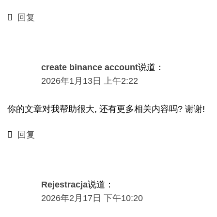
回复
create binance account
说道：
2026年1月13日 上午2:22
你的文章对我帮助很大, 还有更多相关内容吗? 谢谢!
回复
Rejestracja
说道：
2026年2月17日 下午10:20