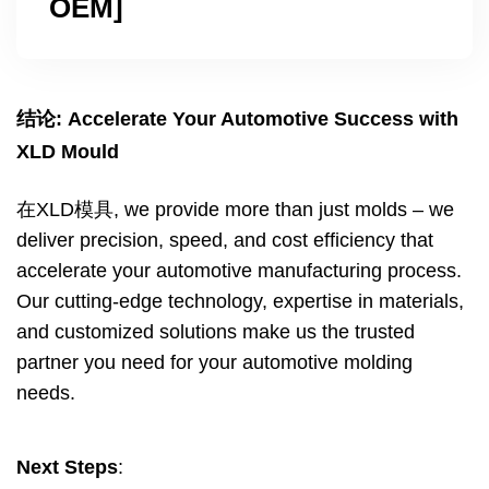
OEM
]
结论:
Accelerate Your Automotive Success with
XLD Mould
在XLD模具,
we provide more than just molds – we
deliver precision
,
speed
,
and cost efficiency that
accelerate your automotive manufacturing process
.
Our cutting-edge technology
,
expertise in materials
,
and customized solutions make us the trusted
partner you need for your automotive molding
needs
.
Next Steps
: