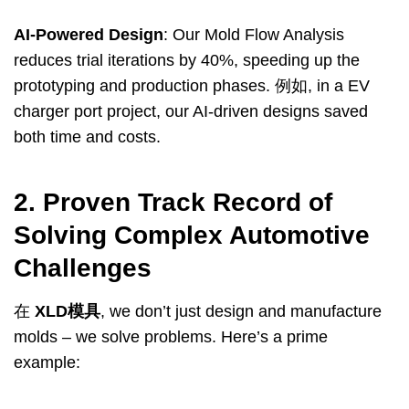
AI-Powered Design
:
Our Mold Flow Analysis
reduces trial iterations by
40%,
speeding up the
prototyping and production phases
. 例如,
in a EV
charger port project
,
our AI-driven designs saved
both time and costs
.
2.
Proven Track Record of
Solving Complex Automotive
Challenges
在
XLD模具
,
we don’t just design and manufacture
molds – we solve problems
.
Here’s a prime
example
: