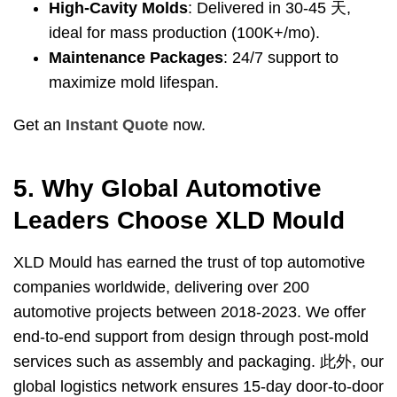
High-Cavity Molds
:
Delivered in
30-45 天,
ideal for mass production
(100
K+/mo
).
Maintenance Packages
: 24/7
support to
maximize mold lifespan
.
Get an
Instant Quote
now
.
5.
Why Global Automotive
Leaders Choose XLD Mould
XLD Mould has earned the trust of top automotive
companies worldwide
,
delivering over
200
automotive projects between
2018-2023.
We offer
end-to-end support from design through post-mold
services such as assembly and packaging
. 此外,
our
global logistics network ensures 15-day door-to-door