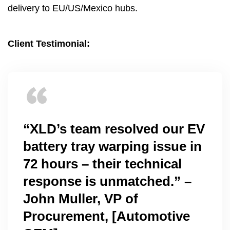
delivery to EU/US/Mexico hubs
.
Client Testimonial
:
“XLD’s team resolved our EV
battery tray warping issue in
72
hours – their technical
response is unmatched.” –
John Muller
,
VP of
Procurement
, [
Automotive