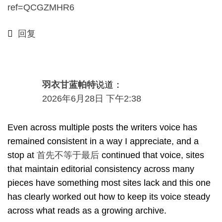
ref=QCGZMHR6
回复
羽衣甘蓝帕特
说道：
2026年6月28日 下午2:38
Even across multiple posts the writers voice has
remained consistent in a way I appreciate
,
and a
stop at
首先不等于最后
continued that voice
,
sites
that maintain editorial consistency across many
pieces have something most sites lack and this one
has clearly worked out how to keep its voice steady
across what reads as a growing archive
.