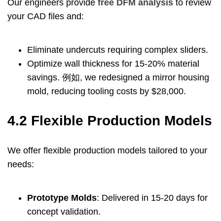
Our engineers provide
free DFM analysis
to review
your CAD files and
:
Eliminate undercuts requiring complex sliders
.
Optimize wall thickness for
15-20%
material
savings
. 例如,
we redesigned a mirror housing
mold
,
reducing tooling costs by
$28,000.
4.2
Flexible Production Models
We offer flexible production models tailored to your
needs
:
Prototype Molds
:
Delivered in
15-20
days for
concept validation
.