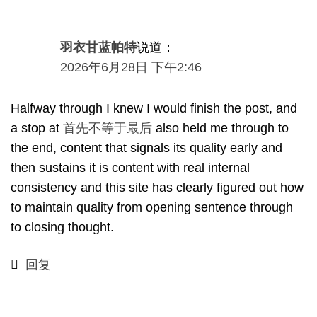
羽衣甘蓝帕特
说道：
2026年6月28日 下午2:46
Halfway through I knew I would finish the post
,
and
a stop at
首先不等于最后
also held me through to
the end
,
content that signals its quality early and
then sustains it is content with real internal
consistency and this site has clearly figured out how
to maintain quality from opening sentence through
to closing thought
.
回复