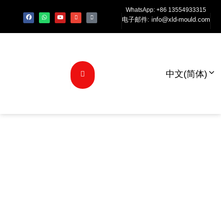
WhatsApp: +86 13554933315
电子邮件:
info@xld-mould.com
中文(简体)
为什么XLD模具
是您可信赖的汽
车模具解决方案
的合作伙伴