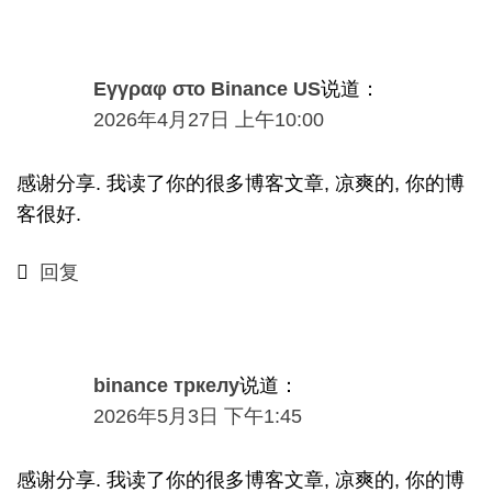
Εγγραφ στο Binance US
说道：
2026年4月27日 上午10:00
感谢分享. 我读了你的很多博客文章, 凉爽的, 你的博
客很好.
回复
binance тркелу
说道：
2026
年5月3日
下午1:45
感谢分享. 我读了你的很多博客文章, 凉爽的, 你的博