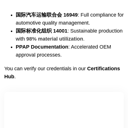
国际汽车运输联合会 16949
:
Full compliance for
automotive quality management
.
国际标准化组织 14001
:
Sustainable production
with
98%
material utilization
.
PPAP Documentation
:
Accelerated OEM
approval processes
.
You can verify our credentials in our
Certifications
Hub
.