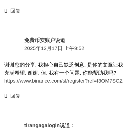
回复
免费币安账户
说道：
2025年12月17日 上午9:52
谢谢您的分享. 我担心自己缺乏创意. 是你的文章让我
充满希望. 谢谢. 但, 我有一个问题, 你能帮助我吗?
https://www.binance.com/sl/register?ref=I3OM7SCZ
回复
tirangagalogin
说道：