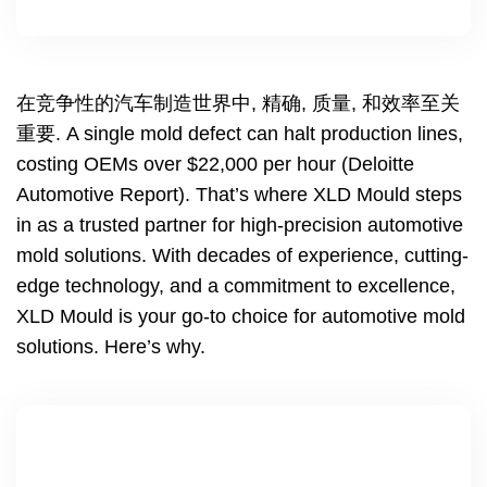
在竞争性的汽车制造世界中, 精确, 质量, 和效率至关
重要.
A single mold defect can halt production lines
,
costing OEMs over
$22,000
per hour
(
Deloitte
Automotive Report
).
That’s where XLD Mould steps
in as a trusted partner for high-precision automotive
mold solutions
.
With decades of experience
,
cutting-
edge technology
,
and a commitment to excellence
,
XLD Mould is your go-to choice for automotive mold
solutions
.
Here’s why
.