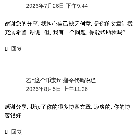
2026
年7月26日
下午9:44
谢谢您的分享. 我担心自己缺乏创意. 是你的文章让我
充满希望. 谢谢. 但, 我有一个问题, 你能帮助我吗?
回复
乙"这个币安h"指令代码
说道：
2026
年8月5日
上午11:26
感谢分享. 我读了你的很多博客文章, 凉爽的, 你的博
客很好.
回复