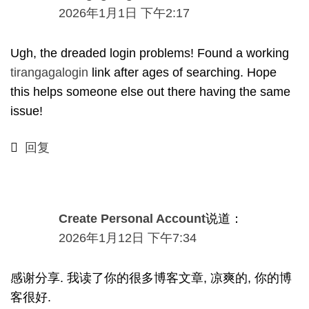
2026年1月1日 下午2:17
Ugh
,
the dreaded login problems
!
Found a working
tirangagalogin
link after ages of searching
.
Hope
this helps someone else out there having the same
issue
!
回复
Create Personal Account
说道：
2026年1月12日 下午7:34
感谢分享. 我读了你的很多博客文章, 凉爽的, 你的博
客很好.