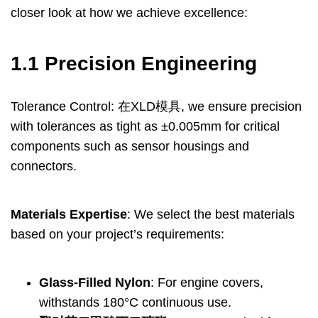
closer look at how we achieve excellence
:
1.1
Precision Engineering
Tolerance Control
: 在XLD模具,
we ensure precision
with tolerances as tight as ±0.005mm for critical
components such as sensor housings and
connectors
.
Materials Expertise
:
We select the best materials
based on your project’s requirements
:
Glass-Filled Nylon
:
For engine covers
,
withstands 180°C continuous use
.