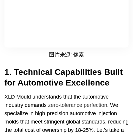
图片来源: 像素
1.
Technical Capabilities Built
for Automotive Excellence
XLD Mould understands that the automotive
industry demands
zero-tolerance perfection
.
We
specialize in high-precision automotive injection
molds that meet stringent global standards
,
reducing
the total cost of ownership by
18-25%.
Let’s take a