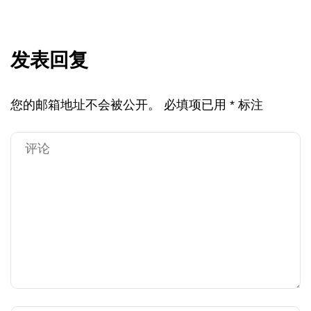
发表回复
您的邮箱地址不会被公开。
必填项已用
*
标注