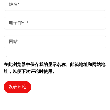
在此浏览器中保存我的显示名称、邮箱地址和网站地
址，以便下次评论时使用。