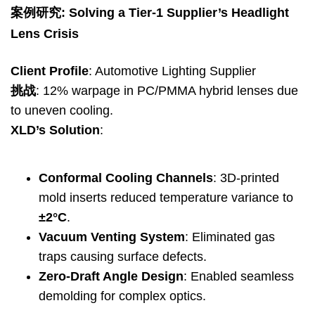
案例研究:
Solving a Tier-1 Supplier’s Headlight
Lens Crisis
Client Profile
:
Automotive Lighting Supplier
挑战
: 12%
warpage in PC/PMMA hybrid lenses due
to uneven cooling
.
XLD’s Solution
:
Conformal Cooling Channels
: 3
D-printed
mold inserts reduced temperature variance to
±2°C
.
Vacuum Venting System
:
Eliminated gas
traps causing surface defects
.
Zero-Draft Angle Design
:
Enabled seamless
demolding for complex optics
.