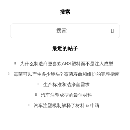
搜索
最近的帖子
为什么制造商更喜欢ABS塑料而不是注入成型
霉菌可以产生多少镜头? 霉菌寿命和维护的完整指南
生产标准和洁净室需求
汽车注塑成型的最佳材料
汽车注塑模制解释了材料 & 申请