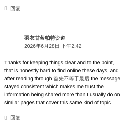
回复
羽衣甘蓝帕特
说道：
2026年6月28日 下午2:42
Thanks for keeping things clear and to the point
,
that is honestly hard to find online these days
,
and
after reading through
首先不等于最后
the message
stayed consistent which makes me trust the
information being shared more than I usually do on
similar pages that cover this same kind of topic
.
回复