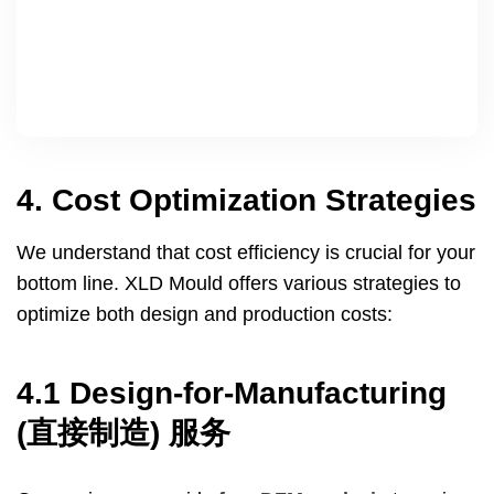
4.
Cost Optimization Strategies
We understand that cost efficiency is crucial for your
bottom line
.
XLD Mould offers various strategies to
optimize both design and production costs
:
4.1
Design-for-Manufacturing
(直接制造) 服务