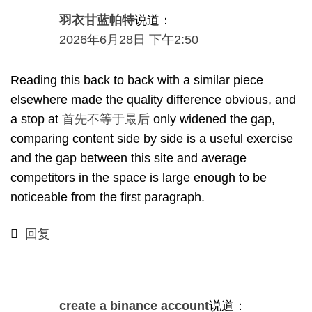
羽衣甘蓝帕特
说道：
2026年6月28日 下午2:50
Reading this back to back with a similar piece
elsewhere made the quality difference obvious
,
and
a stop at
首先不等于最后
only widened the gap
,
comparing content side by side is a useful exercise
and the gap between this site and average
competitors in the space is large enough to be
noticeable from the first paragraph
.
回复
create a binance account
说道：