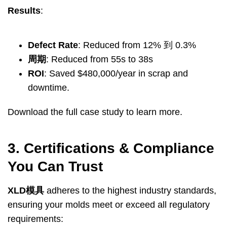
Results
:
Defect Rate
:
Reduced from
12% 到 0.3%
周期
:
Reduced from 55s to 38s
ROI
:
Saved $480,000/year in scrap and
downtime
.
Download the full case study to learn more
.
3.
Certifications
&
Compliance
You Can Trust
XLD模具
adheres to the highest industry standards
,
ensuring your molds meet or exceed all regulatory
requirements
: