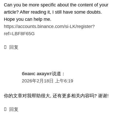
Can you be more specific about the content of your
article
?
After reading it
,
I still have some doubts
.
Hope you can help me
.
https://accounts.binance.com/si-LK/register?
ref=LBF8F65G
回复
бнанс акаунт
说道：
2026年2月18日 上午6:19
你的文章对我帮助很大, 还有更多相关内容吗? 谢谢!
回复