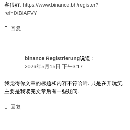
客很好.
https://www.binance.bh/register?
ref=IXBIAFVY
回复
binance Registrierung
说道：
2026年5月15日 下午3:17
我觉得你文章的标题和内容不符哈哈. 只是在开玩笑,
主要是我读完文章后有一些疑问.
回复