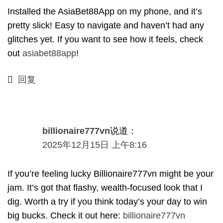
Installed the AsiaBet88App on my phone
,
and it’s
pretty slick
!
Easy to navigate and haven’t had any
glitches yet
.
If you want to see how it feels
,
check
out
asiabet88app
!
回复
billionaire777vn
说道：
2025年12月15日 上午8:16
If you’re feeling lucky Billionaire777vn might be your
jam
.
It’s got that flashy
,
wealth-focused look that I
dig
.
Worth a try if you think today’s your day to win
big bucks
.
Check it out here
:
billionaire777vn