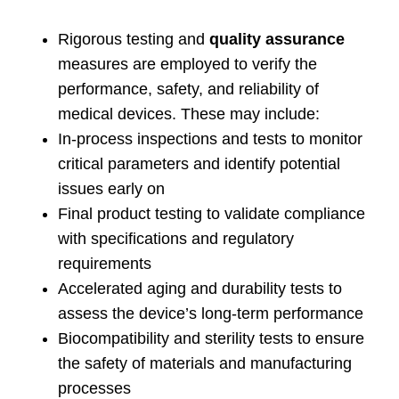
Rigorous testing and
quality assurance
measures are employed to verify the
performance
,
safety
,
and reliability of
medical devices
.
These may include
:
In-process inspections and tests to monitor
critical parameters and identify potential
issues early on
Final product testing to validate compliance
with specifications and regulatory
requirements
Accelerated aging and durability tests to
assess the device’s long-term performance
Biocompatibility and sterility tests to ensure
the safety of materials and manufacturing
processes