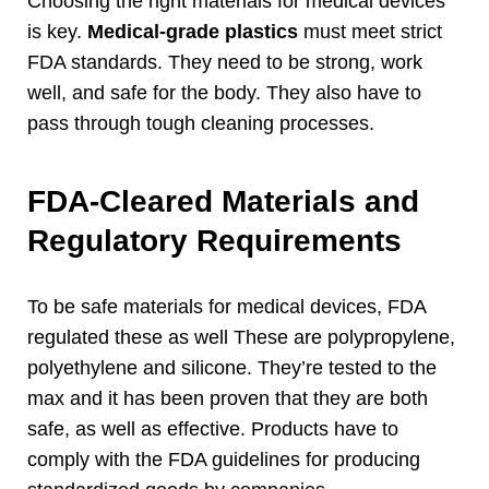
Choosing the right materials for medical devices
is key
.
Medical-grade plastics
must meet strict
FDA standards
.
They need to be strong
,
work
well
,
and safe for the body
.
They also have to
pass through tough cleaning processes
.
FDA-Cleared Materials and
Regulatory Requirements
To be safe materials for medical devices
,
FDA
regulated these as well These are polypropylene
,
polyethylene and silicone
.
They’re tested to the
max and it has been proven that they are both
safe
,
as well as effective
.
Products have to
comply with the FDA guidelines for producing