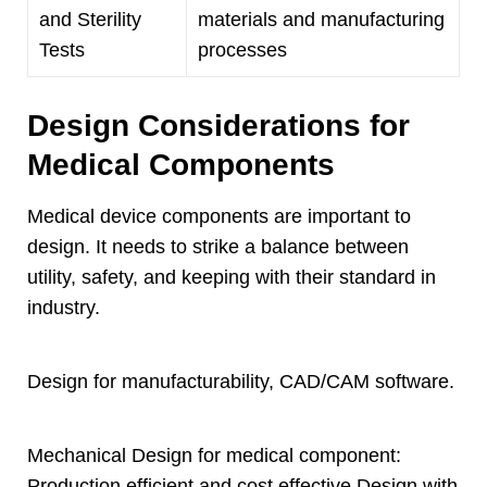
and Sterility
materials and manufacturing
Tests
processes
Design Considerations for
Medical Components
Medical device components are important to
design
.
It needs to strike a balance between
utility
,
safety
,
and keeping with their standard in
industry
.
Design for manufacturability
,
CAD/CAM software
.
Mechanical Design for medical component
:
Production efficient and cost effective Design with