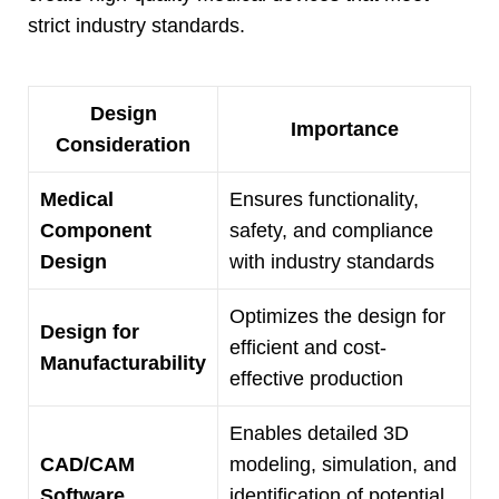
strict industry standards
.
Design
Importance
Consideration
Medical
Ensures functionality
,
Component
safety
,
and compliance
Design
with industry standards
Optimizes the design for
Design for
efficient and cost-
Manufacturability
effective production
Enables detailed 3D
CAD/CAM
modeling
,
simulation
,
and
Software
identification of potential