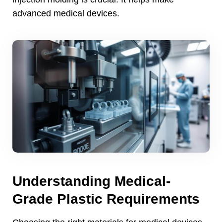
advanced medical devices
.
Understanding Medical-
Grade Plastic Requirements