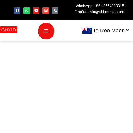
WhatsApp: +86 13554933315
ī-mēra:
info@xld-mould.com
Te Reo Māori
Precision
Injection
Molding for
Medical