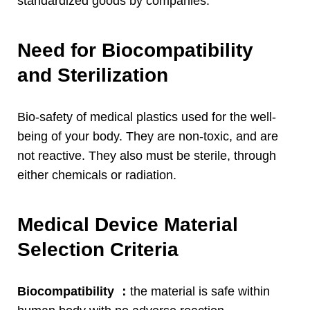
standardized goods by companies
.
Need for Biocompatibility
and Sterilization
Bio-safety of medical plastics used for the well-
being of your body
.
They are non-toxic
,
and are
not reactive
.
They also must be sterile
,
through
either chemicals or radiation
.
Medical Device Material
Selection Criteria
Biocompatibility
：
the material is safe within