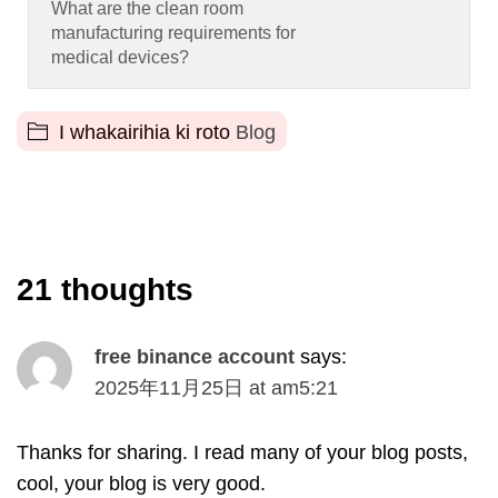
What are the clean room
manufacturing requirements for
medical devices
?
I whakairihia ki roto
Blog
21
thoughts
free binance account
says
:
2025
年11月25日
at
am5
:21
Thanks for sharing
.
I read many of your blog posts
,
cool
,
your blog is very good
.