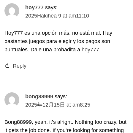
hoy777
says
:
2025Hakihea 9
at
am11
:10
Hoy777 es una opción más
,
no está mal
.
Hay
bastantes juegos para elegir y los pagos son
puntuales
.
Dale una probadita a
hoy777
.
Reply
bong88999
says
:
2025
年12月15日
at
am8
:25
Bong88999
,
yeah
,
it’s alright
.
Nothing too crazy
,
but
it gets the job done
.
If you’re looking for something