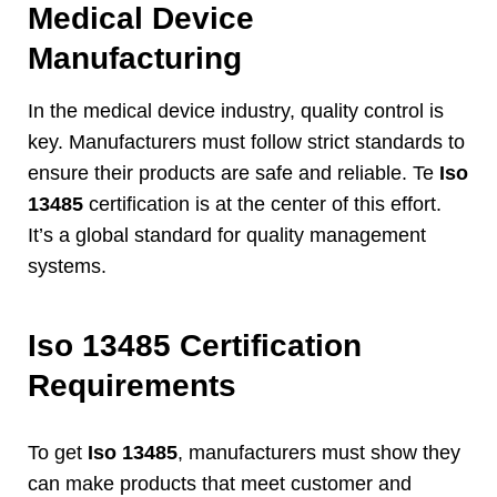
Medical Device
Manufacturing
In the medical device industry
,
quality control is
key
.
Manufacturers must follow strict standards to
ensure their products are safe and reliable
. Te
Iso
13485
certification is at the center of this effort
.
It’s a global standard for quality management
systems
.
Iso 13485
Certification
Requirements
To get
Iso 13485
,
manufacturers must show they
can make products that meet customer and