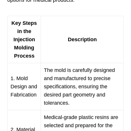
options for medical products
.
Key Steps
in the
Injection
Description
Molding
Process
The mold is carefully designed
1.
Mold
and manufactured to precise
Design and
specifications
,
ensuring the
Fabrication
desired part geometry and
tolerances
.
Medical-grade plastic resins are
selected and prepared for the
2.
Material