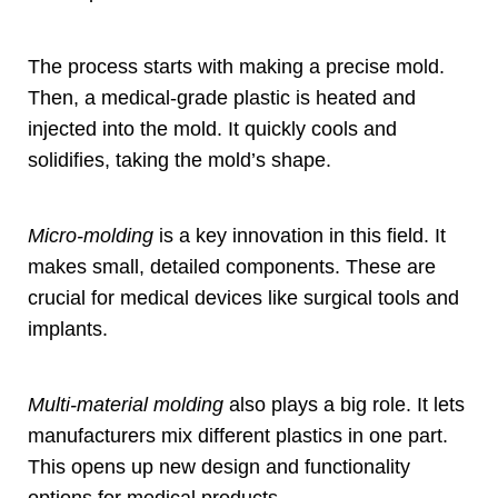
The process starts with making a precise mold
.
Then
,
a medical-grade plastic is heated and
injected into the mold
.
It quickly cools and
solidifies
,
taking the mold’s shape
.
Micro-molding
is a key innovation in this field
.
It
makes small
,
detailed components
.
These are
crucial for medical devices like surgical tools and
implants
.
Multi-material molding
also plays a big role
.
It lets
manufacturers mix different plastics in one part
.
This opens up new design and functionality