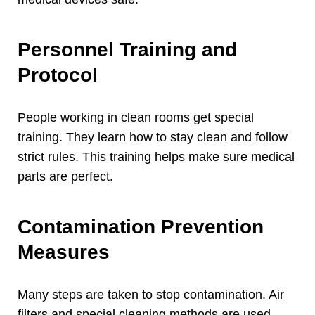
Personnel Training and
Protocol
People working in clean rooms get special
training
.
They learn how to stay clean and follow
strict rules
.
This training helps make sure medical
parts are perfect
.
Contamination Prevention
Measures
Many steps are taken to stop contamination
.
Air
filters and special cleaning methods are used
.