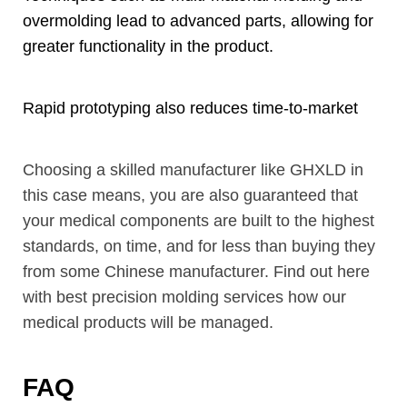
overmolding lead to advanced parts
,
allowing for
greater functionality in the product
.
Rapid prototyping also reduces time-to-market
Choosing a skilled manufacturer like GHXLD in
this case means
,
you are also guaranteed that
your medical components are built to the highest
standards
,
on time
,
and for less than buying they
from some Chinese manufacturer
.
Find out here
with best precision molding services how our
medical products will be managed
.
FAQ