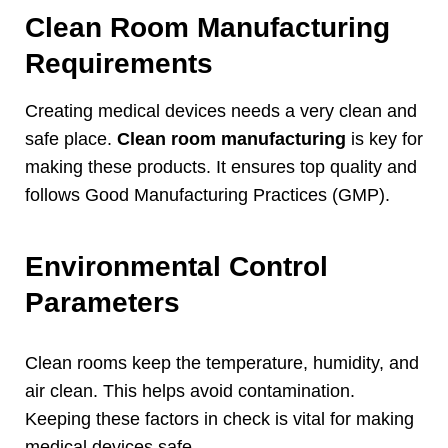
Clean Room Manufacturing
Requirements
Creating medical devices needs a very clean and
safe place
.
Clean room manufacturing
is key for
making these products
.
It ensures top quality and
follows Good Manufacturing Practices
(
GMP
).
Environmental Control
Parameters
Clean rooms keep the temperature
,
humidity
,
and
air clean
.
This helps avoid contamination
.
Keeping these factors in check is vital for making
medical devices safe
.