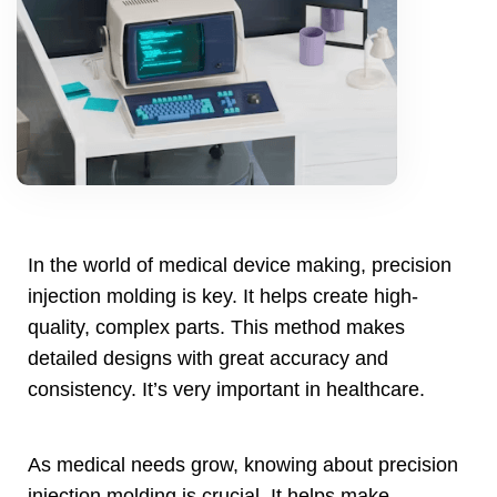
In the world of medical device making
,
precision
injection molding is key
.
It helps create high-
quality
,
complex parts
.
This method makes
detailed designs with great accuracy and
consistency
.
It’s very important in healthcare
.
As medical needs grow
,
knowing about precision
injection molding is crucial
.
It helps make