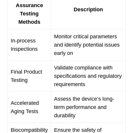
Assurance
Description
Testing
Methods
Monitor critical parameters
In-process
and identify potential issues
Inspections
early on
Validate compliance with
Final Product
specifications and regulatory
Testing
requirements
Assess the device’s long-
Accelerated
term performance and
Aging Tests
durability
Biocompatibility
Ensure the safety of