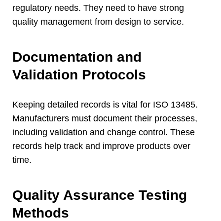
regulatory needs
.
They need to have strong
quality management from design to service
.
Documentation and
Validation Protocols
Keeping detailed records is vital for ISO
13485.
Manufacturers must document their processes
,
including validation and change control
.
These
records help track and improve products over
time
.
Quality Assurance Testing
Methods