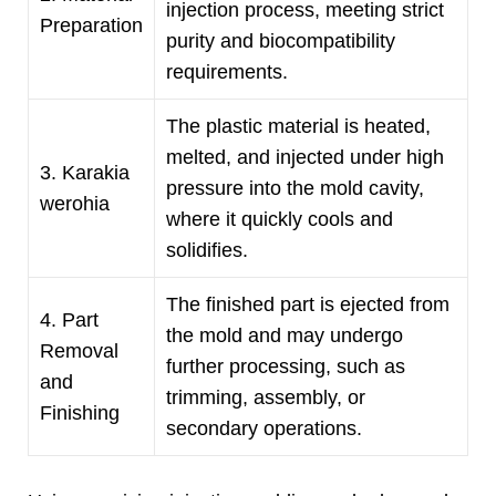
injection process
,
meeting strict
Preparation
purity and biocompatibility
requirements
.
The plastic material is heated
,
melted
,
and injected under high
3. Karakia
pressure into the mold cavity
,
werohia
where it quickly cools and
solidifies
.
The finished part is ejected from
4.
Part
the mold and may undergo
Removal
further processing
,
such as
and
trimming
,
assembly
,
or
Finishing
secondary operations
.