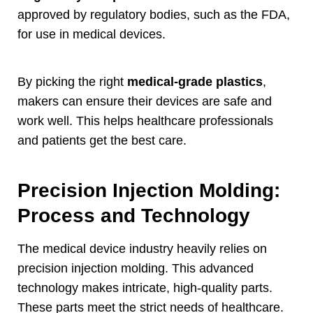
approved by regulatory bodies
,
such as the FDA
,
for use in medical devices
.
By picking the right
medical-grade plastics
,
makers can ensure their devices are safe and
work well
.
This helps healthcare professionals
and patients get the best care
.
Precision Injection Molding
:
Process and Technology
The medical device industry heavily relies on
precision injection molding
.
This advanced
technology makes intricate
,
high-quality parts
.
These parts meet the strict needs of healthcare
.