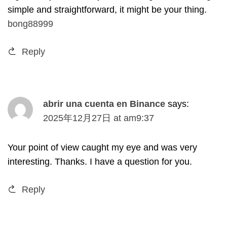
simple and straightforward
,
it might be your thing
.
bong88999
Reply
abrir una cuenta en Binance
says
:
2025
年12月27日
at
am9
:37
Your point of view caught my eye and was very
interesting
.
Thanks
.
I have a question for you
.
Reply