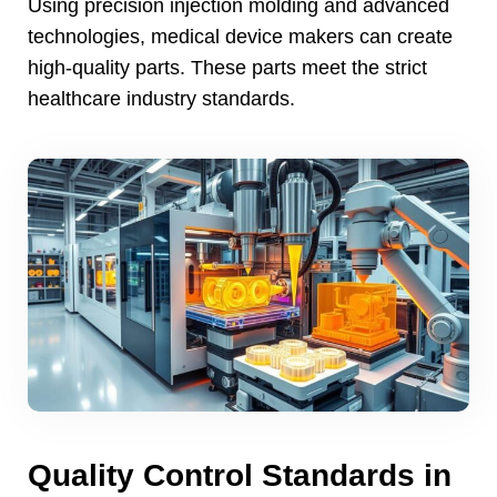
Using precision injection molding and advanced
technologies
,
medical device makers can create
high-quality parts
.
These parts meet the strict
healthcare industry standards
.
Quality Control Standards in