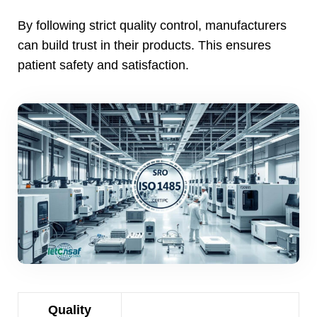
By following strict quality control
,
manufacturers
can build trust in their products
.
This ensures
patient safety and satisfaction
.
Quality