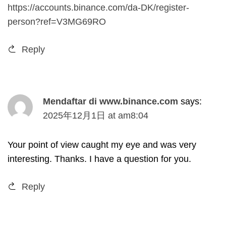
https://accounts.binance.com/da-DK/register-
person?ref=V3MG69RO
Reply
Mendaftar di www.binance.com
says
:
2025
年12月1日
at
am8
:04
Your point of view caught my eye and was very
interesting
.
Thanks
.
I have a question for you
.
Reply