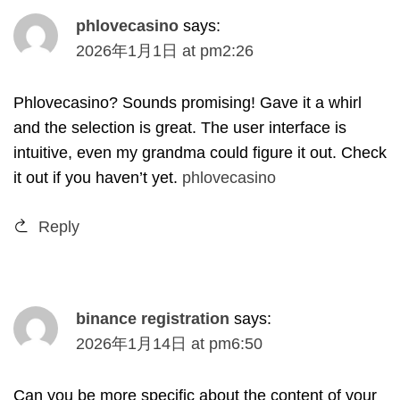
phlovecasino
says
:
2026
年1月1日
at
pm2
:26
Phlovecasino
?
Sounds promising
!
Gave it a whirl
and the selection is great
.
The user interface is
intuitive
,
even my grandma could figure it out
.
Check
it out if you haven’t yet
.
phlovecasino
Reply
binance registration
says
:
2026
年1月14日
at
pm6
:50
Can you be more specific about the content of your