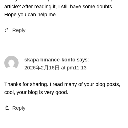
article
?
After reading it
,
I still have some doubts
.
Hope you can help me
.
Reply
skapa binance-konto
says
:
2026
年2月16日
at
pm11
:13
Thanks for sharing
.
I read many of your blog posts
,
cool
,
your blog is very good
.
Reply