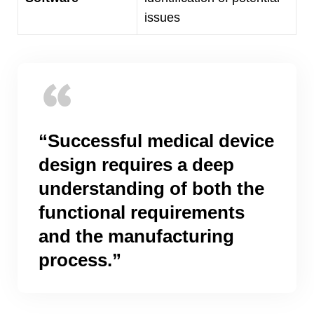
issues
“
Successful medical device
design requires a deep
understanding of both the
functional requirements
and the manufacturing
process.
”