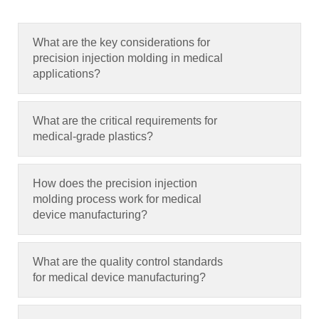
What are the key considerations for
precision injection molding in medical
applications
?
What are the critical requirements for
medical-grade plastics
?
How does the precision injection
molding process work for medical
device manufacturing
?
What are the quality control standards
for medical device manufacturing
?