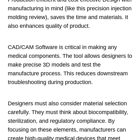
manufacturing in mind
(
like this precision injection
molding review
),
saves the time and materials
.
It
also enhances quality of product
.
CAD/CAM Software is critical in making any
medical components
.
The tool allows designers to
make precise 3D models and test the
manufacture process
.
This reduces downstream
troubleshooting during production
.
Designers must also consider material selection
carefully
.
They must think about biocompatibility
,
sterilization
,
and regulatory compliance
.
By
focusing on these elements
,
manufacturers can
create high-quality medical devices that meet