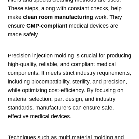
These steps
,
along with constant checks
,
help
make
clean room manufacturing
work
.
They
ensure
GMP-compliant
medical devices are
made safely
.
Precision injection molding is crucial for producing
high-quality
,
reliable
,
and compliant medical
components
.
It meets strict industry requirements
,
including biocompatibility
,
sterility
,
and precision
,
while optimizing cost-efficiency
.
By focusing on
material selection
,
part design
,
and industry
standards
,
manufacturers can ensure safe
,
effective medical devices
.
Techniques such as multi-material molding and