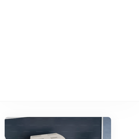
Applications
:
Key
Considerations