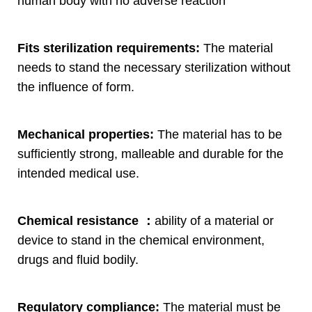
human body with no adverse reaction
Fits sterilization requirements
:
The material
needs to stand the necessary sterilization without
the influence of form
.
Mechanical properties
:
The material has to be
sufficiently strong
,
malleable and durable for the
intended medical use
.
Chemical resistance
：
ability of a material or
device to stand in the chemical environment
,
drugs and fluid bodily
.
Regulatory compliance
:
The material must be