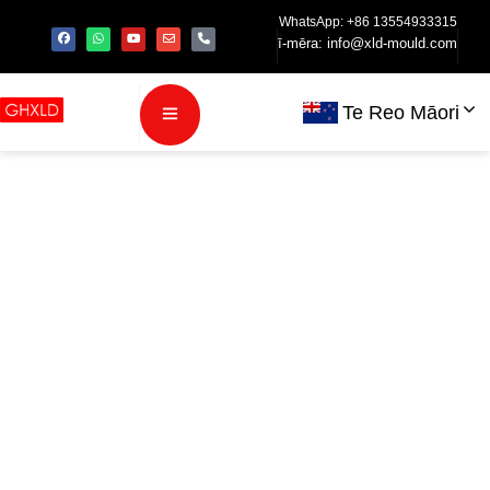
WhatsApp: +86 13554933315
ī-mēra:
info@xld-mould.com
Te Reo Māori
Kāwai:
Te
werohanga
niao