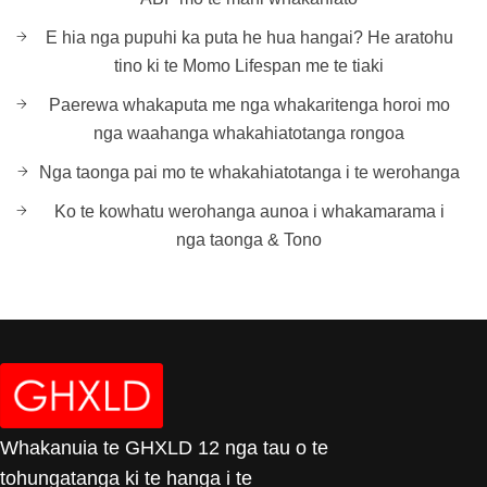
E hia nga pupuhi ka puta he hua hangai? He aratohu
tino ki te Momo Lifespan me te tiaki
Paerewa whakaputa me nga whakaritenga horoi mo
nga waahanga whakahiatotanga rongoa
Nga taonga pai mo te whakahiatotanga i te werohanga
Ko te kowhatu werohanga aunoa i whakamarama i
nga taonga & Tono
Whakanuia te GHXLD 12 nga tau o te
tohungatanga ki te hanga i te