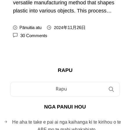
versatile manufacturing method that shapes
plastic into various objects
.
This process
…
Pānuitia atu
年11月26日
2024
30
Comments
RAPU
NGA PANUI HOU
He aha te take e pai ai nga kaihanga ki te kirihou o te
ABF mo te mahi whakahiato