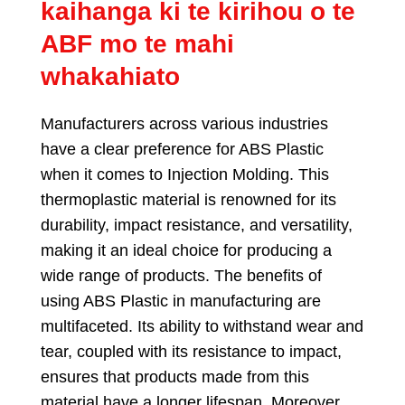
kaihanga ki te kirihou o te
ABF mo te mahi
whakahiato
Manufacturers across various industries
have a clear preference for ABS Plastic
when it comes to Injection Molding
.
This
thermoplastic material is renowned for its
durability
,
impact resistance
,
and versatility
,
making it an ideal choice for producing a
wide range of products
.
The benefits of
using ABS Plastic in manufacturing are
multifaceted
.
Its ability to withstand wear and
tear
,
coupled with its resistance to impact
,
ensures that products made from this
material have a longer lifespan
.
Moreover
,