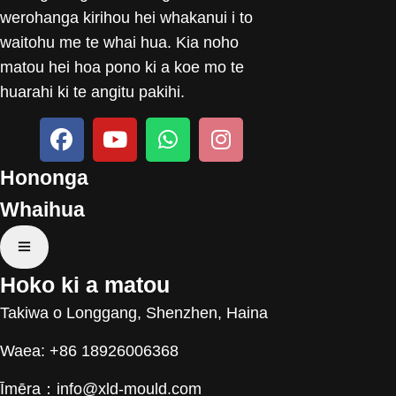
werohanga kirihou hei whakanui i to
waitohu me te whai hua. Kia noho
matou hei hoa pono ki a koe mo te
huarahi ki te angitu pakihi.
Hononga
Whaihua
Hoko ki a matou
Takiwa o Longgang, Shenzhen, Haina
Waea: +86 18926006368
Īmēra：
info@xld-mould.com