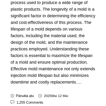
process used to produce a wide range of
plastic products
.
The longevity of a mold is a
significant factor in determining the efficiency
and cost-effectiveness of this process
.
The
lifespan of a mold depends on various
factors
,
including the material used
,
the
design of the mold
,
and the maintenance
practices employed
.
Understanding these
factors is essential to maximize the lifespan
of a mold and ensure optimal production
.
Effective mold maintenance not only extends
injection mold lifespan but also minimizes
downtime and costly replacements
….
Pānuitia atu
2025Mei 12 Mei
1,255
Comments