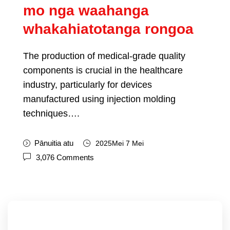
mo nga waahanga
whakahiatotanga rongoa
The production of medical-grade quality
components is crucial in the healthcare
industry
,
particularly for devices
manufactured using injection molding
techniques
….
Pānuitia atu
2025Mei 7 Mei
3,076
Comments