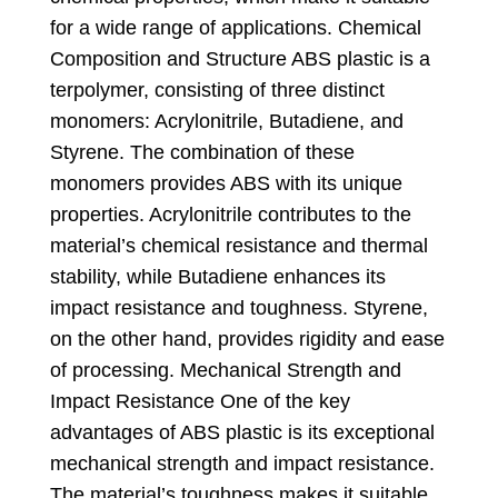
for a wide range of applications
.
Chemical
Composition and Structure ABS plastic is a
terpolymer
,
consisting of three distinct
monomers
:
Acrylonitrile
,
Butadiene
,
and
Styrene
.
The combination of these
monomers provides ABS with its unique
properties
.
Acrylonitrile contributes to the
material’s chemical resistance and thermal
stability
,
while Butadiene enhances its
impact resistance and toughness
.
Styrene
,
on the other hand
,
provides rigidity and ease
of processing
.
Mechanical Strength and
Impact Resistance One of the key
advantages of ABS plastic is its exceptional
mechanical strength and impact resistance
.
The material’s toughness makes it suitable