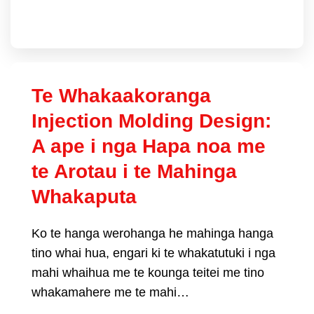
Te Whakaakoranga
Injection Molding Design:
A ape i nga Hapa noa me
te Arotau i te Mahinga
Whakaputa
Ko te hanga werohanga he mahinga hanga
tino whai hua, engari ki te whakatutuki i nga
mahi whaihua me te kounga teitei me tino
whakamahere me te mahi…