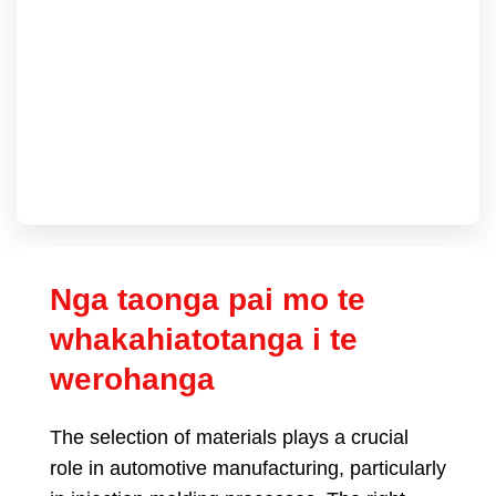
Nga taonga pai mo te
whakahiatotanga i te
werohanga
The selection of materials plays a crucial
role in automotive manufacturing
,
particularly