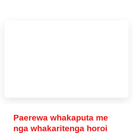
Paerewa whakaputa me
nga whakaritenga horoi