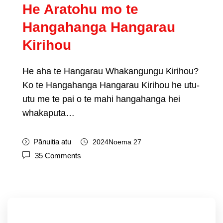
He Aratohu mo te
Hangahanga Hangarau
Kirihou
He aha te Hangarau Whakangungu Kirihou?
Ko te Hangahanga Hangarau Kirihou he utu-
utu me te pai o te mahi hangahanga hei
whakaputa…
Pānuitia atu
2024Noema 27
35
Comments