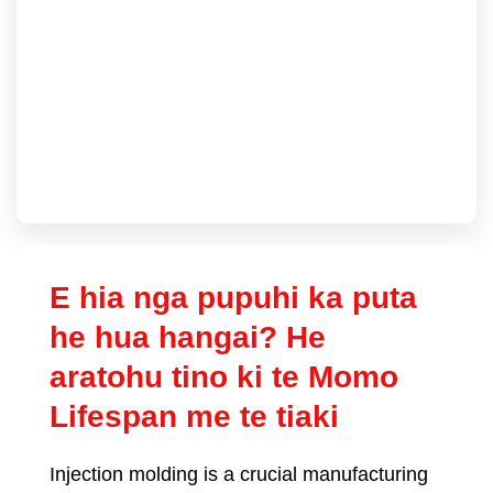
E hia nga pupuhi ka puta
he hua hangai? He
aratohu tino ki te Momo
Lifespan me te tiaki
Injection molding is a crucial manufacturing