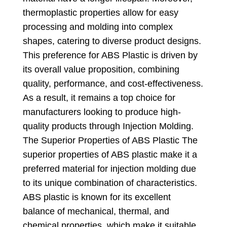
thermoplastic properties allow for easy
processing and molding into complex
shapes
,
catering to diverse product designs
.
This preference for ABS Plastic is driven by
its overall value proposition
,
combining
quality
,
performance
,
and cost-effectiveness
.
As a result
,
it remains a top choice for
manufacturers looking to produce high-
quality products through Injection Molding
.
The Superior Properties of ABS Plastic The
superior properties of ABS plastic make it a
preferred material for injection molding due
to its unique combination of characteristics
.
ABS plastic is known for its excellent
balance of mechanical
,
thermal
,
and
chemical properties
,
which make it suitable