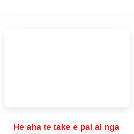
He aha te take e pai ai nga