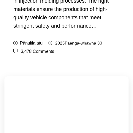
in injection molding processes
.
The right
materials ensure the production of high-
quality vehicle components that meet
stringent safety and performance
…
Pānuitia atu
2025Paenga-whāwhā 30
3,478
Comments