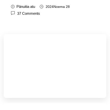
Pānuitia atu
2024Noema 28
37
Comments