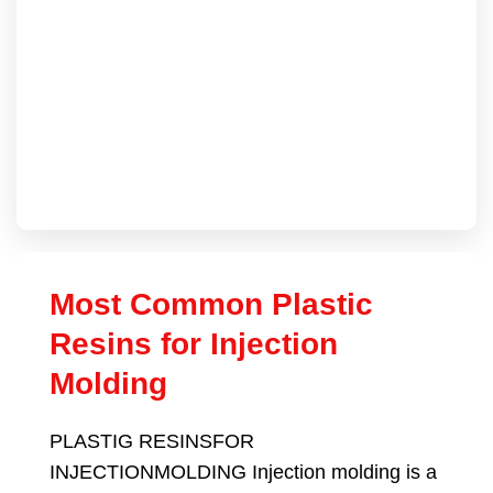
Most Common Plastic
Resins for Injection
Molding
PLASTIG RESINSFOR
INJECTIONMOLDING Injection molding is a