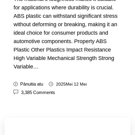
for applications where durability is crucial
.
ABS plastic can withstand significant stress
without deforming or breaking
,
making it an
ideal choice for consumer products and
automotive components
.
Property ABS
Plastic Other Plastics Impact Resistance
High Variable Mechanical Strength Strong
Variable
…
Pānuitia atu
2025Mei 12 Mei
3,385
Comments