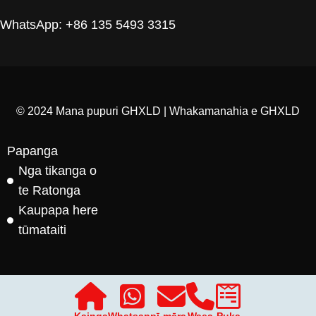
WhatsApp: +86 135 5493 3315
© 2024 Mana pupuri GHXLD | Whakamanahia e GHXLD
Papanga
Nga tikanga o
te Ratonga
Kaupapa here
tūmataiti